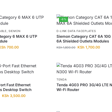
-6%
ABLE
,
SIEMON
D-LINK DATA FACEPLATES
tegory 6 MAX 6 UTP
Siemon Category CAT 6A 10G
dule
6A Shielded Outlets Modules
KSh
700.00
KSh
1,700.00
KSh
1,800.00
TENDA
ort Fast Ethernet
Tenda 4G03 PRO 3G/4G LTE 
s Desktop Switch
Wi-Fi Router
KSh
3,500.00