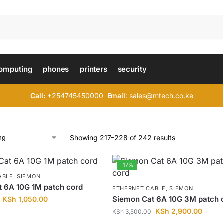
omputing
phones
printers
security
Call:
+254745450000
Email
:
sales@mtech.co.ke
Showing 217–228 of 242 results
-17%
ABLE
,
SIEMON
 6A 10G 1M patch cord
ETHERNET CABLE
,
SIEMON
Siemon Cat 6A 10G 3M patch 
KSh
1,050.00
KSh
2,900.00
KSh
3,500.00