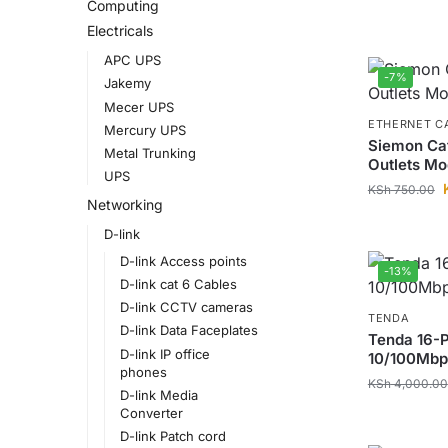
Computing
Electricals
APC UPS
-7%
Jakemy
Mecer UPS
ETHERNET C
Mercury UPS
Siemon Ca
Metal Trunking
Outlets Mo
UPS
KSh
750.00
Networking
D-link
D-link Access points
-13%
D-link cat 6 Cables
D-link CCTV cameras
TENDA
D-link Data Faceplates
Tenda 16-P
D-link IP office
10/100Mbp
phones
KSh
4,000.00
D-link Media
Converter
D-link Patch cord