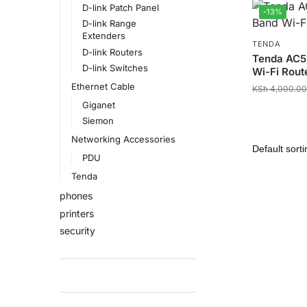
D-link Patch Panel
-13%
D-link Range
Extenders
TENDA
D-link Routers
Tenda AC5
D-link Switches
Wi-Fi Rout
Ethernet Cable
KSh
4,000.00
Giganet
Siemon
Networking Accessories
PDU
Tenda
phones
printers
security