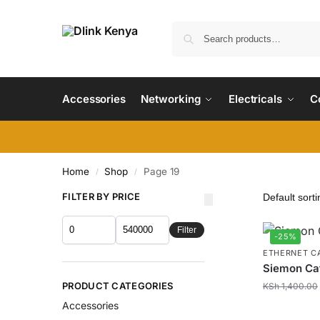
Accessories
Networking
Electricals
C
Home
Shop
Page 19
/
/
FILTER BY PRICE
Filter
-25%
ETHERNET C
Siemon Cat
PRODUCT CATEGORIES
KSh
1,400.00
Accessories