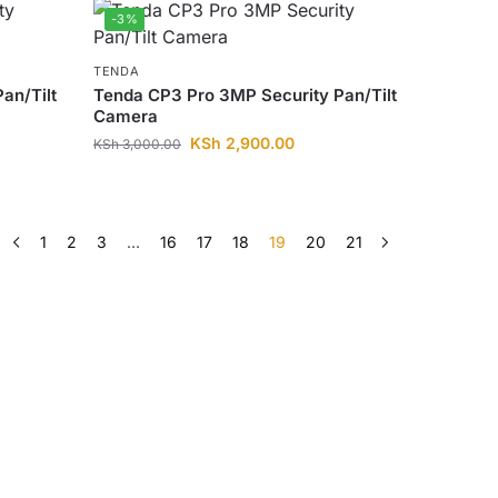
-3%
TENDA
an/Tilt
Tenda CP3 Pro 3MP Security Pan/Tilt
Camera
KSh
2,900.00
KSh
3,000.00
1
2
3
…
16
17
18
19
20
21