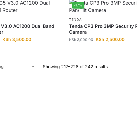
-17%
TENDA
 V3.0 AC1200 Dual Band
Tenda CP3 Pro 3MP Security P
er
Camera
KSh
3,500.00
KSh
2,500.00
KSh
3,000.00
Showing 217–228 of 242 results