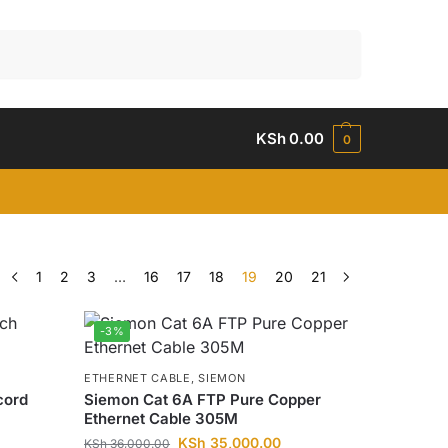
Search
KSh
0.00
0
1
2
3
…
16
17
18
19
20
21
-3%
ETHERNET CABLE
,
SIEMON
cord
Siemon Cat 6A FTP Pure Copper
Ethernet Cable 305M
KSh
35,000.00
KSh
36,000.00