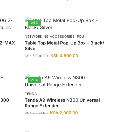
-25%
NETWORKING ACCESSORIES
,
PDU
 Z-MAX
Table Top Metal Pop-Up Box – Black/
Silver
KSh
4,500.00
KSh
6,000.00
-20%
TENDA
N300
Tenda A9 Wireless N300 Universal
Range Extender
KSh
2,000.00
KSh
2,500.00