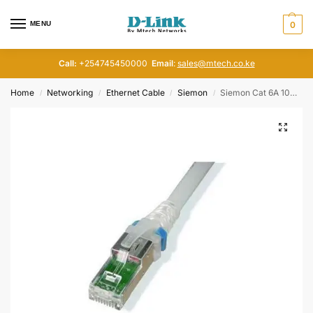
MENU
0
Call:
+254745450000
Email
:
sales@mtech.co.ke
Home
Networking
Ethernet Cable
Siemon
Siemon Cat 6A 10G 1M patch cord
/
/
/
/