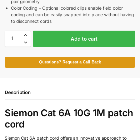
pair geometry
Color Coding – Optional colored clips enable field color
coding and can be easily snapped into place without having
to disconnect cords
Add to cart
Questions? Request a Call Back
Description
Siemon Cat 6A 10G 1M patch
cord
Siemon Cat 6A patch cord offers an innovative approach to