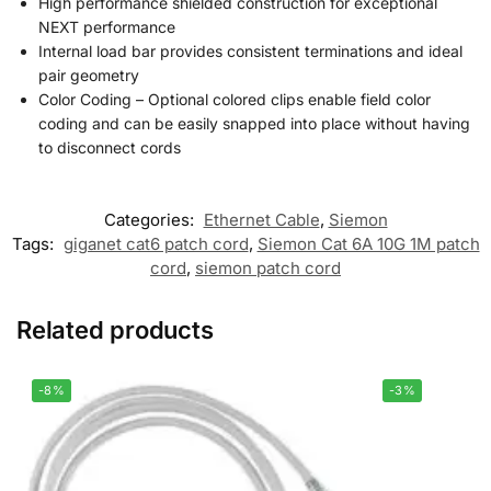
High performance shielded construction for exceptional
NEXT performance
Internal load bar provides consistent terminations and ideal
pair geometry
Color Coding – Optional colored clips enable field color
coding and can be easily snapped into place without having
to disconnect cords
Categories:
Ethernet Cable
,
Siemon
Tags:
giganet cat6 patch cord
,
Siemon Cat 6A 10G 1M patch
cord
,
siemon patch cord
Related products
-8%
-3%