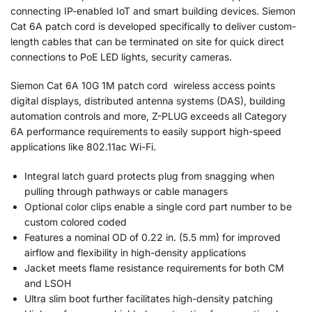
connecting IP-enabled IoT and smart building devices. Siemon
Cat 6A patch cord is developed specifically to deliver custom-
length cables that can be terminated on site for quick direct
connections to PoE LED lights, security cameras.
Siemon Cat 6A 10G 1M patch cord wireless access points
digital displays, distributed antenna systems (DAS), building
automation controls and more, Z-PLUG exceeds all Category
6A performance requirements to easily support high-speed
applications like 802.11ac Wi-Fi.
Integral latch guard protects plug from snagging when
pulling through pathways or cable managers
Optional color clips enable a single cord part number to be
custom colored coded
Features a nominal OD of 0.22 in. (5.5 mm) for improved
airflow and flexibility in high-density applications
Jacket meets flame resistance requirements for both CM
and LSOH
Ultra slim boot further facilitates high-density patching