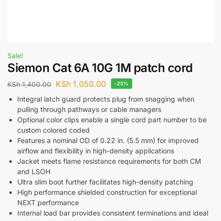
Sale!
Siemon Cat 6A 10G 1M patch cord
KSh
1,050.00
KSh
1,400.00
-25%
Integral latch guard protects plug from snagging when
pulling through pathways or cable managers
Optional color clips enable a single cord part number to be
custom colored coded
Features a nominal OD of 0.22 in. (5.5 mm) for improved
airflow and flexibility in high-density applications
Jacket meets flame resistance requirements for both CM
and LSOH
Ultra slim boot further facilitates high-density patching
High performance shielded construction for exceptional
NEXT performance
Internal load bar provides consistent terminations and ideal