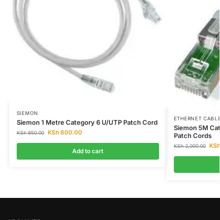
SIEMON
ETHERNET CABL
Siemon 1 Metre Category 6 U/UTP Patch Cord
Siemon 5M Cat
KSh
600.00
KSh
650.00
Patch Cords
KS
KSh
2,000.00
Add to cart