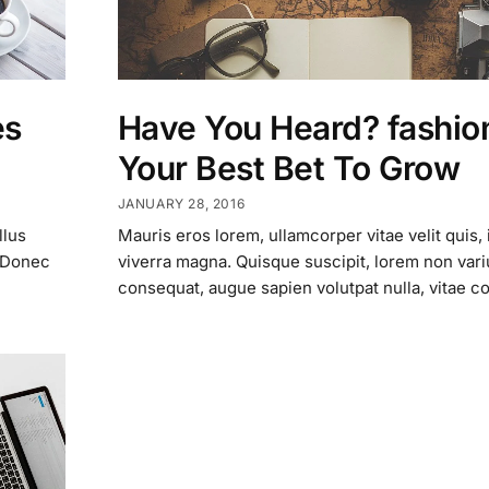
es
Have You Heard? fashion
Your Best Bet To Grow
JANUARY 28, 2016
llus
Mauris eros lorem, ullamcorper vitae velit quis, 
. Donec
viverra magna. Quisque suscipit, lorem non vari
consequat, augue sapien volutpat nulla, vitae c