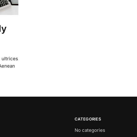
ly
 ultrices
 Aenean
CATEGORIES
No categories