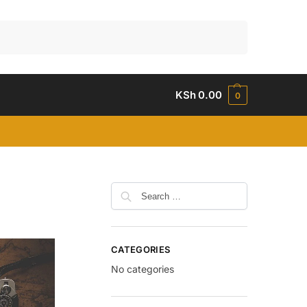
Search
KSh
0.00
0
CATEGORIES
No categories