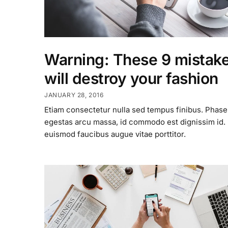
Warning: These 9 mistak
will destroy your fashion
JANUARY 28, 2016
Etiam consectetur nulla sed tempus finibus. Phase
egestas arcu massa, id commodo est dignissim id
euismod faucibus augue vitae porttitor.