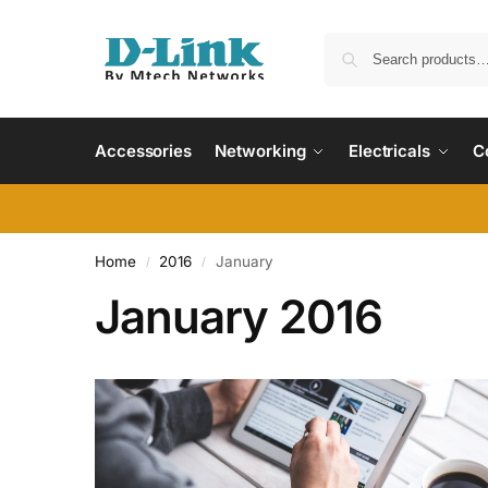
Accessories
Networking
Electricals
C
Home
2016
January
/
/
January 2016