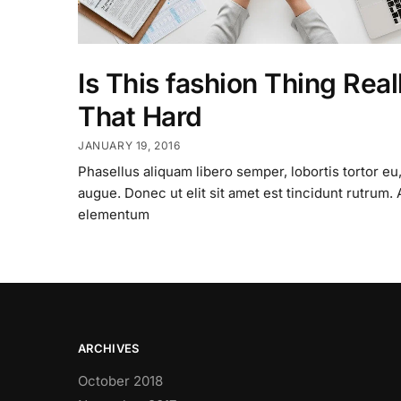
Is This fashion Thing Real
That Hard
JANUARY 19, 2016
Phasellus aliquam libero semper, lobortis tortor eu,
augue. Donec ut elit sit amet est tincidunt rutrum.
elementum
ARCHIVES
October 2018