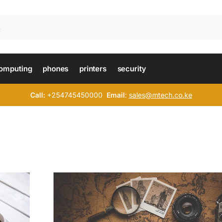
omputing
phones
printers
security
Call:
+254745450000
Email
:
sales@mtech.co.ke