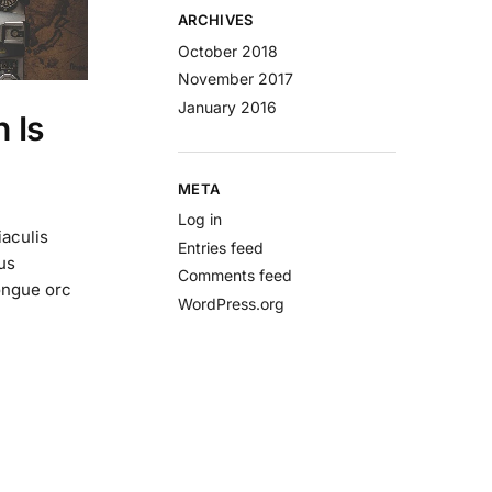
ARCHIVES
October 2018
November 2017
January 2016
 Is
META
Log in
iaculis
Entries feed
us
Comments feed
ongue orc
WordPress.org