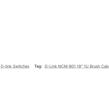
D-link Switches
Tag:
D-Link NCM-B01 19" 1U Brush Cab