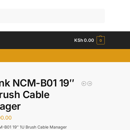
Search
KSh
0.00
0
ink NCM-B01 19″
rush Cable
ager
00.00
M-B01 19″ 1U Brush Cable Manager