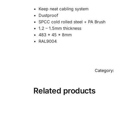
Keep neat cabling system
Dustproof
SPCC cold rolled steel + PA Brush
1.2 – 1.5mm thickness
483 * 45 * 8mm
RAL9004
Category:
Related products