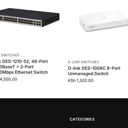
K SWITCHES
k DES-1210-52, 48-Port
D-LINK SWITCHES
0BaseT + 2-Port
D-link DES-1008C 8-Port
0Mbps Ethernet Switch
Unmanaged Switch
4,500.00
KSh
1,300.00
CATEGORIES