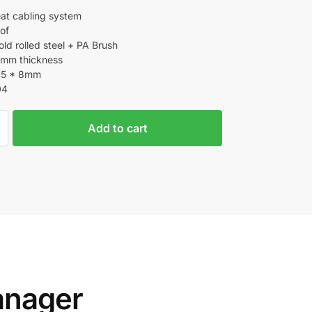
at cabling system
of
ld rolled steel + PA Brush
.5mm thickness
45 * 8mm
04
Add to cart
anager