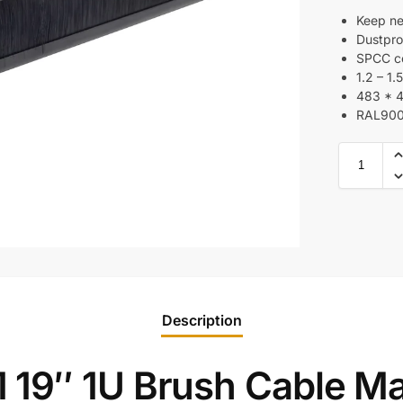
Keep ne
Dustpro
SPCC co
1.2 – 1
483 * 
RAL90
Description
 19″ 1U Brush Cable M