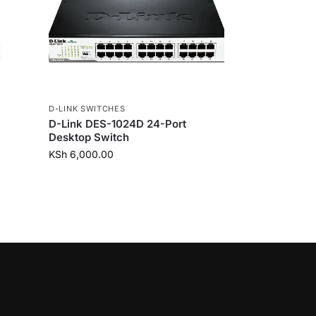
D-LINK SWITCHES
D-Link DES-1024D 24-Port
Desktop Switch
KSh
6,000.00