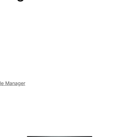
le Manager