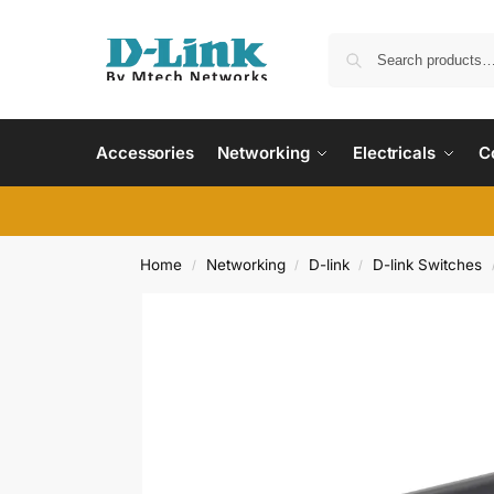
Accessories
Networking
Electricals
C
Home
Networking
D-link
D-link Switches
/
/
/