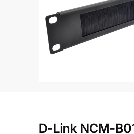
D-Link NCM-B01