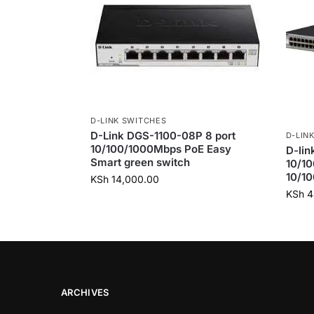
D-LINK SWITCHES
D-Link DGS-1100-08P 8 port
D-LIN
10/100/1000Mbps PoE Easy
D-lin
Smart green switch
10/10
10/10
KSh
14,000.00
KSh
4
ARCHIVES