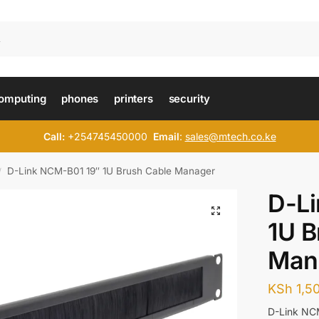
omputing
phones
printers
security
Call:
+254745450000
Email
:
sales@mtech.co.ke
D-Link NCM-B01 19″ 1U Brush Cable Manager
/
D-L
1U B
Man
KSh
1,5
D-Link NC