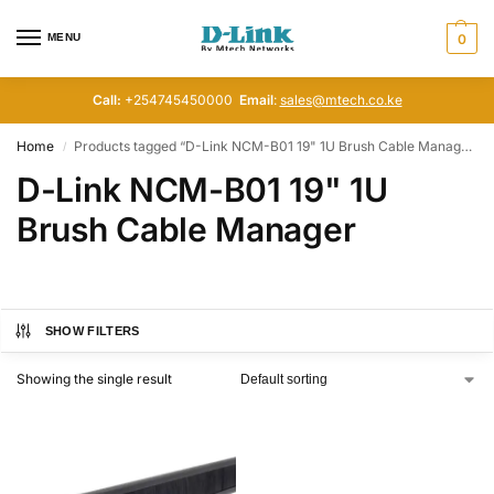
MENU
0
Call:
+254745450000
Email
:
sales@mtech.co.ke
Home
Products tagged “D-Link NCM-B01 19" 1U Brush Cable Manager”
/
D-Link NCM-B01 19" 1U
Brush Cable Manager
SHOW FILTERS
Showing the single result