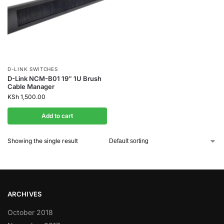
D-LINK SWITCHES
D-Link NCM-B01 19″ 1U Brush
Cable Manager
KSh
1,500.00
Add to cart
Showing the single result
ARCHIVES
October 2018