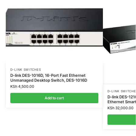
D-LINK SWITCHES
D-link DES-1016D, 16-Port Fast Ethernet
Unmanaged Desktop Switch, DES-1016D
KSh
4,500.00
D-LINK SWITCHE
D-link DES-121
Add to cart
Ethernet Smar
KSh
32,000.00