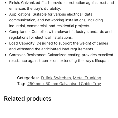
Finish: Galvanized finish provides protection against rust and
enhances the tray’s durability.
Applications: Suitable for various electrical
,
data
communication, and networking installations, including
industrial, commercial, and residential projects.
Compliance: Complies with relevant industry standards and
regulations for electrical installations.
Load Capacity: Designed to support the weight of cables
and withstand the anticipated load requirements.
Corrosion Resistance: Galvanized coating provides excellent
resistance against corrosion, extending the tray’s lifespan.
Categories:
D-link Switches
,
Metal Trunking
Tag:
250mm x 50 mm Galvanised Cable Tray
Related products