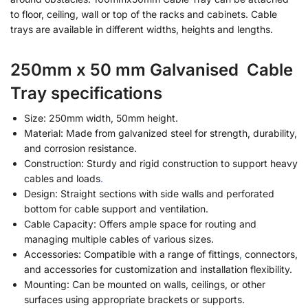
to floor, ceiling, wall or top of the racks and cabinets. Cable
trays are available in different widths, heights and lengths.
250mm x 50 mm Galvanised Cable
Tray specifications
Size: 250mm width, 50mm height.
Material: Made from galvanized steel for strength, durability,
and corrosion resistance.
Construction: Sturdy and rigid construction to support heavy
cables and loads
.
Design: Straight sections with side walls and perforated
bottom for cable support and ventilation.
Cable Capacity: Offers ample space for routing and
managing multiple cables of various sizes.
Accessories: Compatible with a range of fittings
,
connectors,
and accessories for customization and installation flexibility.
Mounting: Can be mounted on walls, ceilings, or other
surfaces using appropriate brackets or supports.