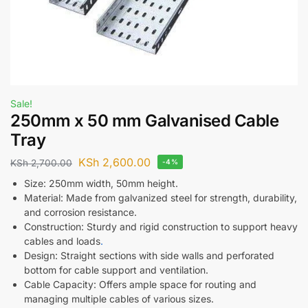
Sale!
250mm x 50 mm Galvanised Cable
Tray
KSh
2,600.00
KSh
2,700.00
-4%
Size: 250mm width, 50mm height.
Material: Made from galvanized steel for strength, durability,
and corrosion resistance.
Construction: Sturdy and rigid construction to support heavy
cables and loads
.
Design: Straight sections with side walls and perforated
bottom for cable support and ventilation.
Cable Capacity: Offers ample space for routing and
managing multiple cables of various sizes.