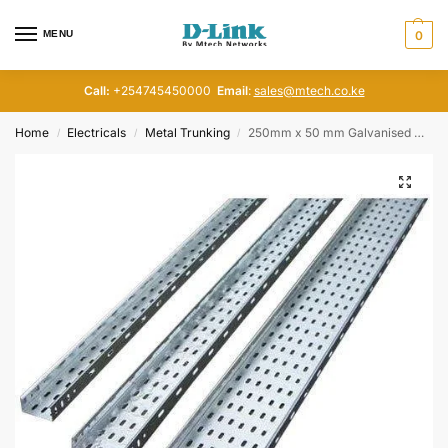
MENU
0
Call:
+254745450000
Email
:
sales@mtech.co.ke
Home
Electricals
Metal Trunking
250mm x 50 mm Galvanised Cable Tray
/
/
/