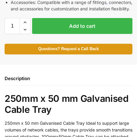
Accessories: Compatible with a range of fittings
,
connectors,
and accessories for customization and installation flexibility.
Add to cart
Questions? Request a Call Back
Description
250mm x 50 mm Galvanised
Cable Tray
250mm x 50 mm Galvanised Cable Tray Ideal to support large
volumes of network cables, the trays provide smooth transitions
around obstacles. 100mmx50mm Cable Tray can be attached