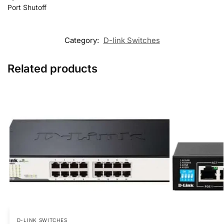
Port Shutoff
Category:
D-link Switches
Related products
D-LINK SWITCHES