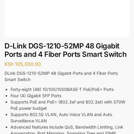
D-Link DGS-1210-52MP 48 Gigabit
Ports and 4 Fiber Ports Smart Switch
KSh
105,000.00
DLink DGS-1210-52MP 48 Gigabit Ports and 4 Fiber Ports
Smart Switch
Forty-eight (48) 10/100/1000BASE-T PoE/PoE+ Ports
Four (4) Gigabit SFP Ports
Supports PoE and PoE+ (802.3af and 802.3at) with 370W
PoE power budget
Supports 802.1Q VLAN, Auto Voice VLAN and Auto
Surveillance VLAN
Advanced features include QoS, Bandwidth Limiting, Link
Aggregation, Port Mirroring, Spanning Tree and IGMP