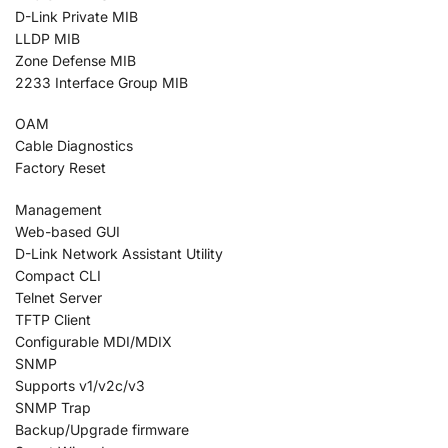
D-Link Private MIB
LLDP MIB
Zone Defense MIB
2233 Interface Group MIB
OAM
Cable Diagnostics
Factory Reset
Management
Web-based GUI
D-Link Network Assistant Utility
Compact CLI
Telnet Server
TFTP Client
Configurable MDI/MDIX
SNMP
Supports v1/v2c/v3
SNMP Trap
Backup/Upgrade firmware