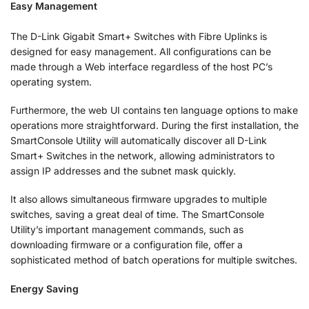
Easy Management
The D-Link Gigabit Smart+ Switches with Fibre Uplinks is
designed for easy management. All configurations can be
made through a Web interface regardless of the host PC’s
operating system.
Furthermore, the web UI contains ten language options to make
operations more straightforward. During the first installation, the
SmartConsole Utility will automatically discover all D-Link
Smart+ Switches in the network, allowing administrators to
assign IP addresses and the subnet mask quickly.
It also allows simultaneous firmware upgrades to multiple
switches, saving a great deal of time. The SmartConsole
Utility’s important management commands, such as
downloading firmware or a configuration file, offer a
sophisticated method of batch operations for multiple switches.
Energy Saving