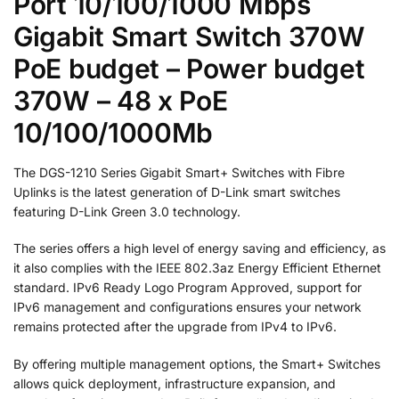
Port 10/100/1000 Mbps
Gigabit Smart Switch 370W
PoE budget – Power budget
370W – 48 x PoE
10/100/1000Mb
The DGS-1210 Series Gigabit Smart+ Switches with Fibre
Uplinks is the latest generation of D-Link smart switches
featuring D-Link Green 3.0 technology.
The series offers a high level of energy saving and efficiency, as
it also complies with the IEEE 802.3az Energy Efficient Ethernet
standard. IPv6 Ready Logo Program Approved, support for
IPv6 management and configurations ensures your network
remains protected after the upgrade from IPv4 to IPv6.
By offering multiple management options, the Smart+ Switches
allows quick deployment, infrastructure expansion, and