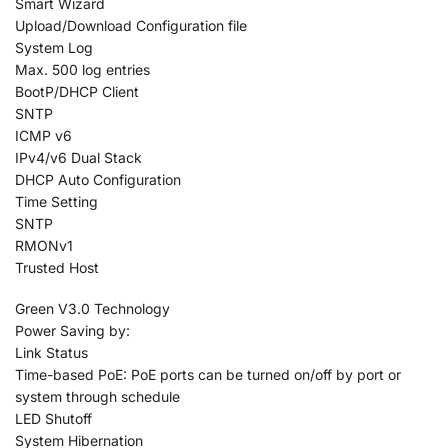
Smart Wizard
Upload/Download Configuration file
System Log
Max. 500 log entries
BootP/DHCP Client
SNTP
ICMP v6
IPv4/v6 Dual Stack
DHCP Auto Configuration
Time Setting
SNTP
RMONv1
Trusted Host
Green V3.0 Technology
Power Saving by:
Link Status
Time-based PoE: PoE ports can be turned on/off by port or
system through schedule
LED Shutoff
System Hibernation