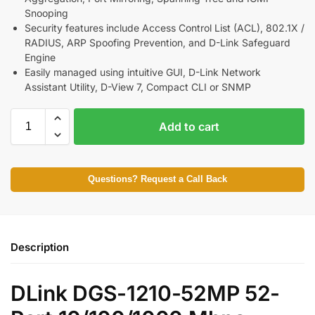
Snooping
Security features include Access Control List (ACL), 802.1X /
RADIUS, ARP Spoofing Prevention, and D-Link Safeguard
Engine
Easily managed using intuitive GUI, D-Link Network
Assistant Utility, D-View 7, Compact CLI or SNMP
Add to cart
Questions? Request a Call Back
Description
DLink DGS-1210-52MP 52-