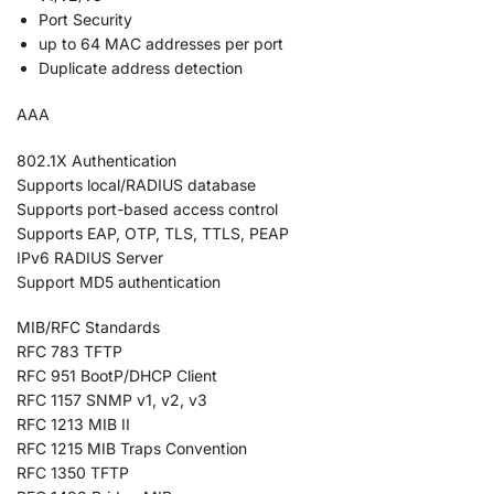
Port Security
up to 64 MAC addresses per port
Duplicate address detection
AAA
802.1X Authentication
Supports local/RADIUS database
Supports port-based access control
Supports EAP, OTP, TLS, TTLS, PEAP
IPv6 RADIUS Server
Support MD5 authentication
MIB/RFC Standards
RFC 783 TFTP
RFC 951 BootP/DHCP Client
RFC 1157 SNMP v1, v2, v3
RFC 1213 MIB II
RFC 1215 MIB Traps Convention
RFC 1350 TFTP