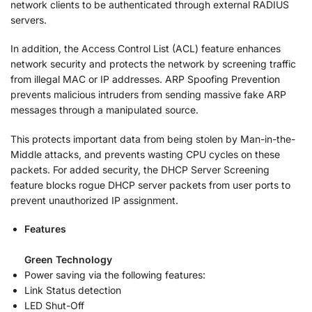
network clients to be authenticated through external RADIUS
servers.
In addition, the Access Control List (ACL) feature enhances
network security and protects the network by screening traffic
from illegal MAC or IP addresses. ARP Spoofing Prevention
prevents malicious intruders from sending massive fake ARP
messages through a manipulated source.
This protects important data from being stolen by Man-in-the-
Middle attacks, and prevents wasting CPU cycles on these
packets. For added security, the DHCP Server Screening
feature blocks rogue DHCP server packets from user ports to
prevent unauthorized IP assignment.
Features
Green Technology
Power saving via the following features:
Link Status detection
LED Shut-Off