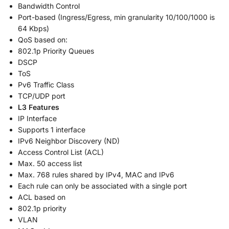
Bandwidth Control
Port-based (Ingress/Egress, min granularity 10/100/1000 is
64 Kbps)
QoS based on:
802.1p Priority Queues
DSCP
ToS
Pv6 Traffic Class
TCP/UDP port
L3 Features
IP Interface
Supports 1 interface
IPv6 Neighbor Discovery (ND)
Access Control List (ACL)
Max. 50 access list
Max. 768 rules shared by IPv4, MAC and IPv6
Each rule can only be associated with a single port
ACL based on
802.1p priority
VLAN