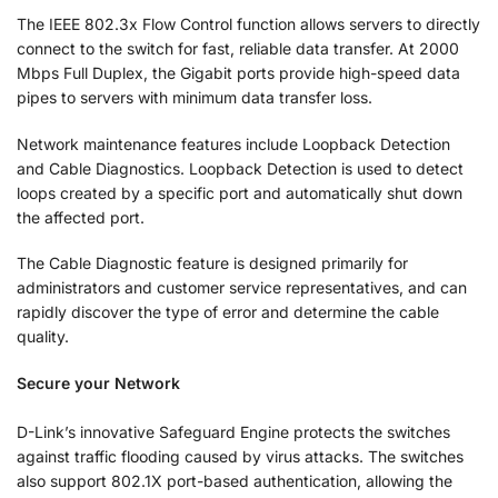
The IEEE 802.3x Flow Control function allows servers to directly
connect to the switch for fast, reliable data transfer. At 2000
Mbps Full Duplex, the Gigabit ports provide high-speed data
pipes to servers with minimum data transfer loss.
Network maintenance features include Loopback Detection
and Cable Diagnostics. Loopback Detection is used to detect
loops created by a specific port and automatically shut down
the affected port.
The Cable Diagnostic feature is designed primarily for
administrators and customer service representatives, and can
rapidly discover the type of error and determine the cable
quality.
Secure your Network
D-Link’s innovative Safeguard Engine protects the switches
against traffic flooding caused by virus attacks. The switches
also support 802.1X port-based authentication, allowing the