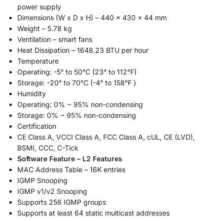
power supply
Dimensions (W x D x H) – 440 x 430 x 44 mm
Weight – 5.78 kg
Ventilation – smart fans
Heat Dissipation – 1648.23 BTU per hour
Temperature
Operating: -5° to 50°C (23° to 112°F)
Storage: -20° to 70°C (-4° to 158°F )
Humidity
Operating: 0% ~ 95% non-condensing
Storage: 0% ~ 95% non-condensing
Certification
CE Class A, VCCI Class A, FCC Class A, cUL, CE (LVD),
BSMI, CCC, C-Tick
Software Feature – L2 Features
MAC Address Table – 16K entries
IGMP Snooping
IGMP v1/v2 Snooping
Supports 256 IGMP groups
Supports at least 64 static multicast addresses