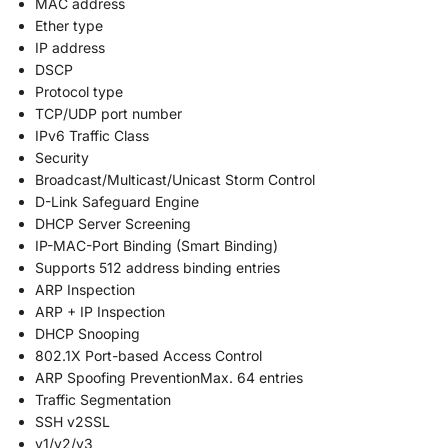
MAC address
Ether type
IP address
DSCP
Protocol type
TCP/UDP port number
IPv6 Traffic Class
Security
Broadcast/Multicast/Unicast Storm Control
D-Link Safeguard Engine
DHCP Server Screening
IP-MAC-Port Binding (Smart Binding)
Supports 512 address binding entries
ARP Inspection
ARP + IP Inspection
DHCP Snooping
802.1X Port-based Access Control
ARP Spoofing PreventionMax. 64 entries
Traffic Segmentation
SSH v2SSL
v1/v2/v3