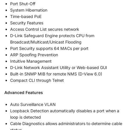
Port Shut-Off
System Hibernation
Time-based PoE
Security Features
Access Control List secures network
D-Link Safeguard Engine protects CPU from
Broadcast/Multicast/Unicast Flooding
Port Security supports 64 MACs per port
ARP Spoofing Prevention
Intuitive Management
D-Link Network Assistant Utility or Web-based GUI
Built-in SNMP MIB for remote NMS (D-View 6.0)
Compact CLI through Telnet
Advanced Features
Auto Surveillance VLAN
Loopback Detection automatically disables a port when a
loop is detected
Cable Diagnostics allows administrators to determine cable
status