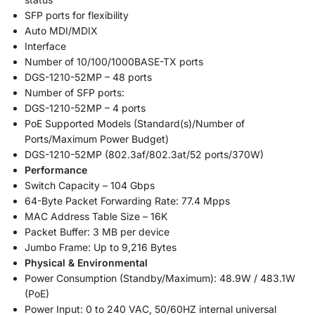
SFP ports for flexibility
Auto MDI/MDIX
Interface
Number of 10/100/1000BASE-TX ports
DGS-1210-52MP – 48 ports
Number of SFP ports:
DGS-1210-52MP – 4 ports
PoE Supported Models (Standard(s)/Number of
Ports/Maximum Power Budget)
DGS-1210-52MP (802.3af/802.3at/52 ports/370W)
Performance
Switch Capacity – 104 Gbps
64-Byte Packet Forwarding Rate: 77.4 Mpps
MAC Address Table Size – 16K
Packet Buffer: 3 MB per device
Jumbo Frame: Up to 9,216 Bytes
Physical & Environmental
Power Consumption (Standby/Maximum): 48.9W / 483.1W
(PoE)
Power Input: 0 to 240 VAC, 50/60HZ internal universal