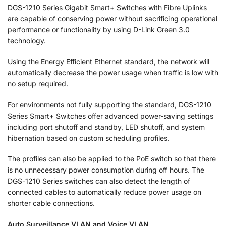
DGS-1210 Series Gigabit Smart+ Switches with Fibre Uplinks
are capable of conserving power without sacrificing operational
performance or functionality by using D-Link Green 3.0
technology.
Using the Energy Efficient Ethernet standard, the network will
automatically decrease the power usage when traffic is low with
no setup required.
For environments not fully supporting the standard, DGS-1210
Series Smart+ Switches offer advanced power-saving settings
including port shutoff and standby, LED shutoff, and system
hibernation based on custom scheduling profiles.
The profiles can also be applied to the PoE switch so that there
is no unnecessary power consumption during off hours. The
DGS-1210 Series switches can also detect the length of
connected cables to automatically reduce power usage on
shorter cable connections.
Auto Surveillance VLAN and Voice VLAN