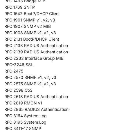
RFC 1493 Bridge MIB
RFC 1769 SNTP
RFC 1542 BootP/DHCP Client
RFC 1901 SNMP v1, v2, v3
RFC 1907 SNMP v2 MIB
RFC 1908 SNMP v1, v2, v3
RFC 2131 BootP/DHCP Client
RFC 2138 RADIUS Authentication
RFC 2139 RADIUS Authentication
RFC 2233 Interface Group MIB
RFC-2246 SSL
RFC 2475
RFC 2570 SNMP v1, v2, v3
RFC 2575 SNMP v1, v2, v3
RFC 2598 CoS
RFC 2618 RADIUS Authentication
RFC 2819 RMON v1
RFC 2865 RADIUS Authentication
RFC 3164 System Log
RFC 3195 System Log
RFC 3411-17 SNMP