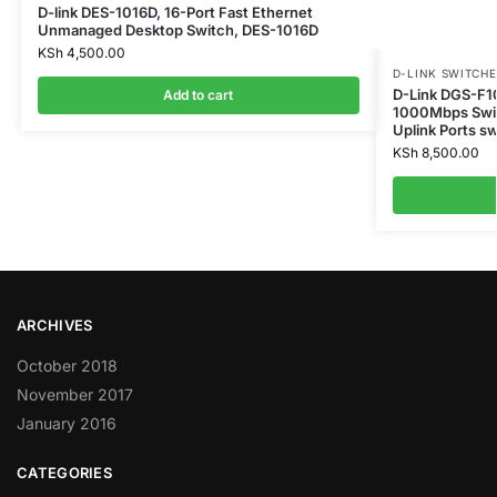
D-link DES-1016D, 16-Port Fast Ethernet
Unmanaged Desktop Switch, DES-1016D
KSh
4,500.00
D-LINK SWITCHE
D-Link DGS-F1
Add to cart
1000Mbps Swit
Uplink Ports s
KSh
8,500.00
ARCHIVES
October 2018
November 2017
January 2016
CATEGORIES