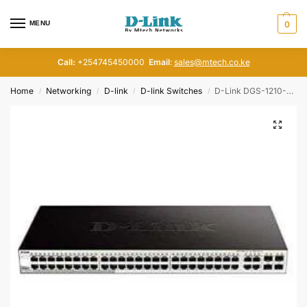
MENU
0
Call:
+254745450000
Email
:
sales@mtech.co.ke
Home
Networking
D-link
D-link Switches
D-Link DGS-1210-52MP 48 Gigabit Ports and 4 Fiber Ports Smart Switch
/
/
/
/