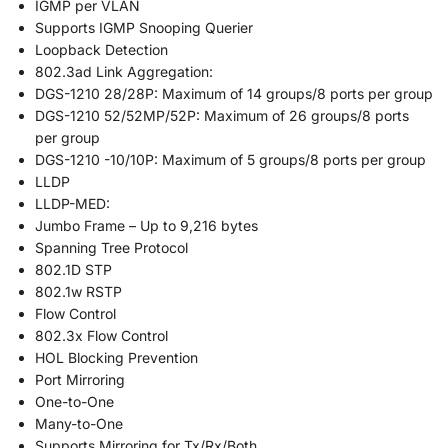
IGMP per VLAN
Supports IGMP Snooping Querier
Loopback Detection
802.3ad Link Aggregation:
DGS-1210 28/28P: Maximum of 14 groups/8 ports per group
DGS-1210 52/52MP/52P: Maximum of 26 groups/8 ports
per group
DGS-1210 -10/10P: Maximum of 5 groups/8 ports per group
LLDP
LLDP-MED:
Jumbo Frame – Up to 9,216 bytes
Spanning Tree Protocol
802.1D STP
802.1w RSTP
Flow Control
802.3x Flow Control
HOL Blocking Prevention
Port Mirroring
One-to-One
Many-to-One
Supports Mirroring for Tx/Rx/Both