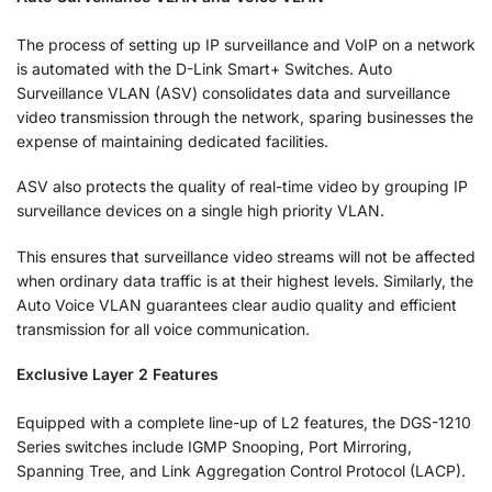
The process of setting up IP surveillance and VoIP on a network
is automated with the D-Link Smart+ Switches. Auto
Surveillance VLAN (ASV) consolidates data and surveillance
video transmission through the network, sparing businesses the
expense of maintaining dedicated facilities.
ASV also protects the quality of real-time video by grouping IP
surveillance devices on a single high priority VLAN.
This ensures that surveillance video streams will not be affected
when ordinary data traffic is at their highest levels. Similarly, the
Auto Voice VLAN guarantees clear audio quality and efficient
transmission for all voice communication.
Exclusive Layer 2 Features
Equipped with a complete line-up of L2 features, the DGS-1210
Series switches include IGMP Snooping, Port Mirroring,
Spanning Tree, and Link Aggregation Control Protocol (LACP).