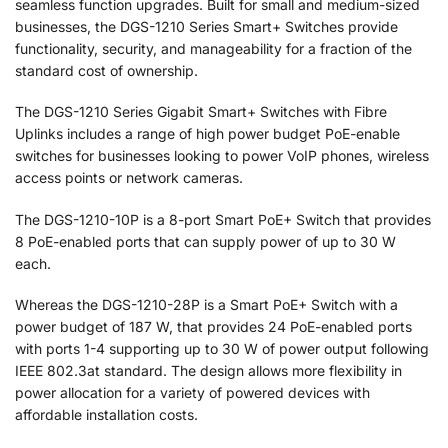
seamless function upgrades. Built for small and medium-sized
businesses, the DGS-1210 Series Smart+ Switches provide
functionality, security, and manageability for a fraction of the
standard cost of ownership.
The DGS-1210 Series Gigabit Smart+ Switches with Fibre
Uplinks includes a range of high power budget PoE-enable
switches for businesses looking to power VoIP phones, wireless
access points or network cameras.
The DGS-1210-10P is a 8-port Smart PoE+ Switch that provides
8 PoE-enabled ports that can supply power of up to 30 W
each.
Whereas the DGS-1210-28P is a Smart PoE+ Switch with a
power budget of 187 W, that provides 24 PoE-enabled ports
with ports 1-4 supporting up to 30 W of power output following
IEEE 802.3at standard. The design allows more flexibility in
power allocation for a variety of powered devices with
affordable installation costs.