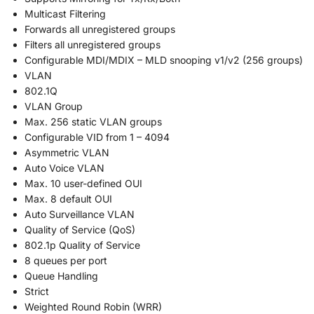
Multicast Filtering
Forwards all unregistered groups
Filters all unregistered groups
Configurable MDI/MDIX – MLD snooping v1/v2 (256 groups)
VLAN
802.1Q
VLAN Group
Max. 256 static VLAN groups
Configurable VID from 1 – 4094
Asymmetric VLAN
Auto Voice VLAN
Max. 10 user-defined OUI
Max. 8 default OUI
Auto Surveillance VLAN
Quality of Service (QoS)
802.1p Quality of Service
8 queues per port
Queue Handling
Strict
Weighted Round Robin (WRR)