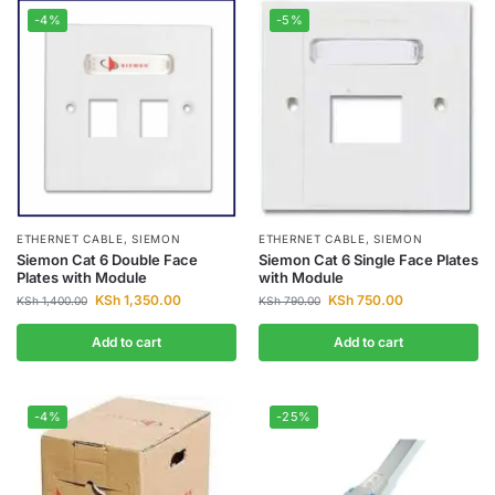
-4%
-5%
ETHERNET CABLE
,
SIEMON
ETHERNET CABLE
,
SIEMON
Siemon Cat 6 Double Face
Siemon Cat 6 Single Face Plates
Plates with Module
with Module
KSh
1,350.00
KSh
750.00
KSh
1,400.00
KSh
790.00
Add to cart
Add to cart
-4%
-25%