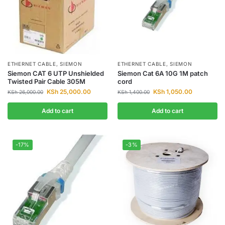
ETHERNET CABLE
,
SIEMON
ETHERNET CABLE
,
SIEMON
Siemon CAT 6 UTP Unshielded
Siemon Cat 6A 10G 1M patch
Twisted Pair Cable 305M
cord
KSh
25,000.00
KSh
1,050.00
KSh
26,000.00
KSh
1,400.00
Add to cart
Add to cart
-17%
-3%