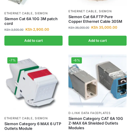
ETHERNET CABLE
,
SIEMON
ETHERNET CABLE
,
SIEMON
Siemon Cat 6A FTP Pure
Siemon Cat 6A 10G 3M patch
Copper Ethernet Cable 305M
cord
KSh
35,000.00
KSh
36,000.00
KSh
2,900.00
KSh
3,500.00
Add to cart
Add to cart
-7%
-6%
D-LINK DATA FACEPLATES
Siemon Category CAT 6A 10G
ETHERNET CABLE
,
SIEMON
Z-MAX 6A Shielded Outlets
Siemon Category 6 MAX 6 UTP
Modules
Outlets Module