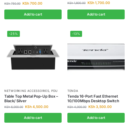
KSh
1,700.00
KSh
700.00
KSh
1,800.00
KSh
750.00
Add to cart
Add to cart
-25%
-13%
NETWORKING ACCESSORIES
,
PDU
TENDA
Table Top Metal Pop-Up Box –
Tenda 16-Port Fast Ethernet
Black/ Silver
10/100Mbps Desktop Switch
KSh
4,500.00
KSh
3,500.00
KSh
6,000.00
KSh
4,000.00
Add to cart
Add to cart