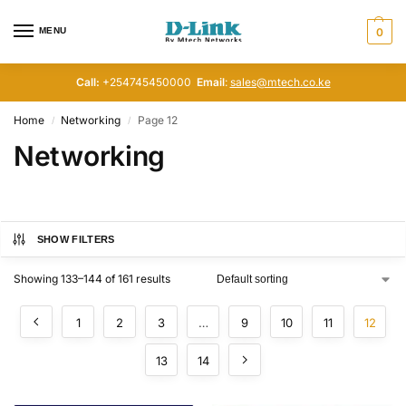
MENU
0
Call:
+254745450000
Email
:
sales@mtech.co.ke
Home
Networking
Page 12
/
/
Networking
SHOW FILTERS
Showing 133–144 of 161 results
1
2
3
…
9
10
11
12
13
14