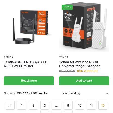
-20%
TENDA
TENDA
Tenda 4G03 PRO 3G/4G LTE
Tenda A9 Wireless N300
N300 Wi-Fi Router
Universal Range Extender
KSh
2,000.00
KSh
2,500.00
Read more
Add to cart
Showing 133–144 of 161 results
1
2
3
…
9
10
11
12