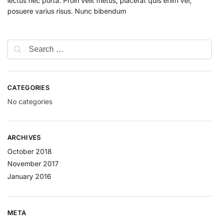
lectus nec porta. Proin velit metus, placerat quis enim vel,
posuere varius risus. Nunc bibendum
CATEGORIES
No categories
ARCHIVES
October 2018
November 2017
January 2016
META