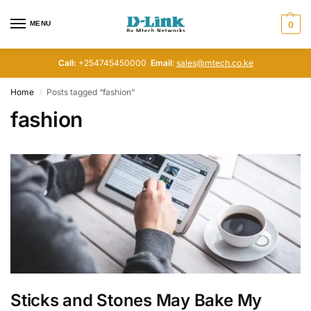
MENU
0
Call:
+254745450000
Email
:
sales@mtech.co.ke
Home
Posts tagged “fashion”
/
fashion
Sticks and Stones May Bake My