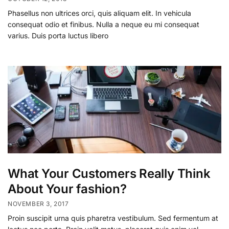
Phasellus non ultrices orci, quis aliquam elit. In vehicula
consequat odio et finibus. Nulla a neque eu mi consequat
varius. Duis porta luctus libero
What Your Customers Really Think
About Your fashion?
NOVEMBER 3, 2017
Proin suscipit urna quis pharetra vestibulum. Sed fermentum at