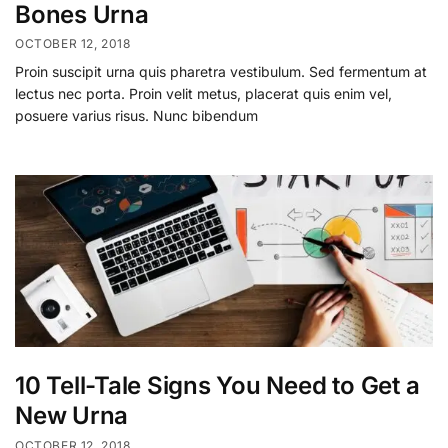
Bones Urna
OCTOBER 12, 2018
Proin suscipit urna quis pharetra vestibulum. Sed fermentum at
lectus nec porta. Proin velit metus, placerat quis enim vel,
posuere varius risus. Nunc bibendum
10 Tell-Tale Signs You Need to Get a
New Urna
OCTOBER 12, 2018