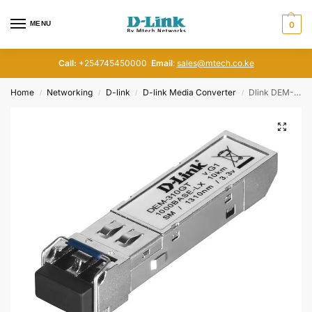
MENU
0
Call:
+254745450000
Email
:
sales@mtech.co.ke
Home
Networking
D-link
D-link Media Converter
Dlink DEM-310GT 1-port SFP LX SM Fiber Transceiver
/
/
/
/