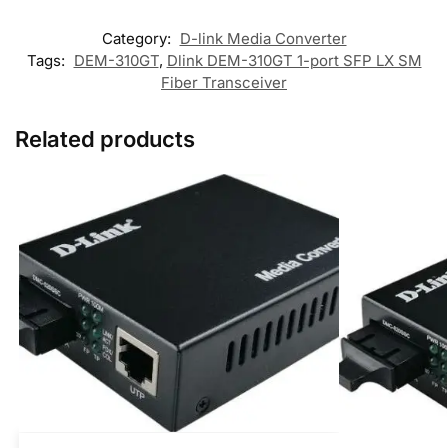
Category:
D-link Media Converter
Tags:
DEM-310GT
,
Dlink DEM-310GT 1-port SFP LX SM
Fiber Transceiver
Related products