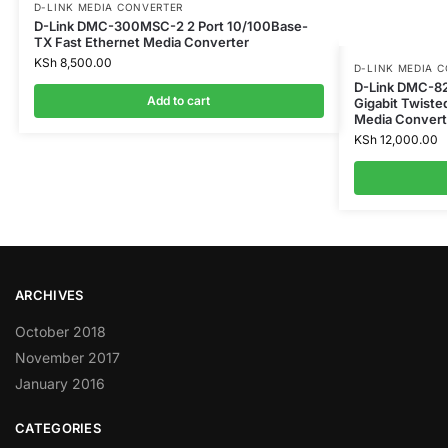
D-LINK MEDIA CONVERTER
D-Link DMC-300MSC-2 2 Port 10/100Base-
TX Fast Ethernet Media Converter
KSh
8,500.00
D-LINK MEDIA 
D-Link DMC-8
Add to cart
Gigabit Twiste
Media Convert
KSh
12,000.00
ARCHIVES
October 2018
November 2017
January 2016
CATEGORIES