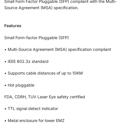
Small Form Factor Pluggable (SFP) compliant with the Multi-
Source Agreement (MSA) specification.
Features
Small Form-factor Pluggable (SFP)
• Multi-Source Agreement (MSA) specification compliant
• IEEE 802.3z standard
• Supports cable distances of up to 10KM
• Hot pluggable
FDA, CDRH, TUV Laser Eye safety certified
• TTL signal detect indicator
• Metal enclosure for lower EMZ