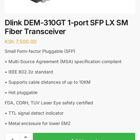
Dlink DEM-310GT 1-port SFP LX SM
Fiber Transceiver
KSh
7,500.00
Small Form-factor Pluggable (SFP)
• Multi-Source Agreement (MSA) specification compliant
• IEEE 802.3z standard
• Supports cable distances of up to 10KM
• Hot pluggable
FDA, CDRH, TUV Laser Eye safety certified
• TTL signal detect indicator
• Metal enclosure for lower EMZ