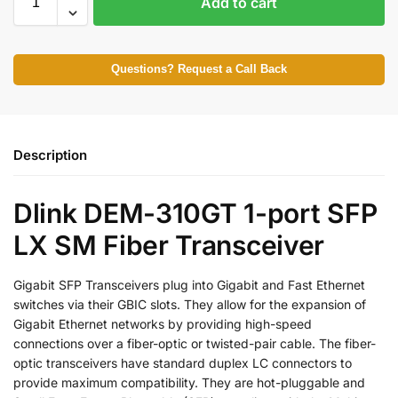
Add to cart
Questions? Request a Call Back
Description
Dlink DEM-310GT 1-port SFP
LX SM Fiber Transceiver
Gigabit SFP Transceivers plug into Gigabit and Fast Ethernet
switches via their GBIC slots. They allow for the expansion of
Gigabit Ethernet networks by providing high-speed
connections over a fiber-optic or twisted-pair cable. The fiber-
optic transceivers have standard duplex LC connectors to
provide maximum compatibility. They are hot-pluggable and