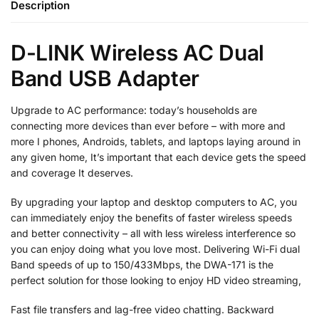
Description
D-LINK Wireless AC Dual
Band USB Adapter
Upgrade to AC performance: today’s households are
connecting more devices than ever before – with more and
more I phones, Androids, tablets, and laptops laying around in
any given home, It’s important that each device gets the speed
and coverage It deserves.
By upgrading your laptop and desktop computers to AC, you
can immediately enjoy the benefits of faster wireless speeds
and better connectivity – all with less wireless interference so
you can enjoy doing what you love most. Delivering Wi-Fi dual
Band speeds of up to 150/433Mbps, the DWA-171 is the
perfect solution for those looking to enjoy HD video streaming,
Fast file transfers and lag-free video chatting. Backward