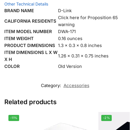
Other Technical Details
BRAND NAME
D-Link
Click here for Proposition 65
CALIFORNIA RESIDENTS
warning
ITEM MODEL NUMBER
DWA-171
ITEM WEIGHT
0.16 ounces
PRODUCT DIMENSIONS
1.3 x 0.3 x 0.8 inches
ITEM DIMENSIONS L X W
1.26 x 0.31 x 0.75 inches
X H
COLOR
Old Version
Category:
Accessories
Related products
-11%
-2%