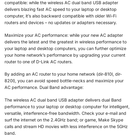
compatible: while the wireless AC dual band USB adapter
delivers blazing fast AC speed to your laptop or desktop
computer, it’s also backward compatible with older Wi-Fi
routers and devices – no updates or adapters necessary.
Maximize your AC performance: while your new AC adapter
delivers the latest and the greatest in wireless performance to
your laptop and desktop computers, you can further optimize
your home network’s performance by upgrading your current
router to one of D-Link AC routers.
By adding an AC router to your home network (dir-810l, dir-
820l), you can avoid speed bottle-necks and maximize your
AC performance. Dual Band advantage:
The wireless AC dual band USB adapter delivers dual Band
performance to your laptop or desktop computer for intelligent,
versatile, interference-free bandwidth. Check your e-mail and
surf the internet on the 2.4GHz band; or game, Make Skype
calls and stream HD movies with less interference on the 5GHz
band.