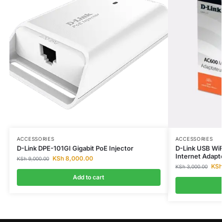
ACCESSORIES
ACCESSORIES
D-Link DPE-101GI Gigabit PoE Injector
D-Link USB WiF
Internet Adapt
KSh
8,000.00
KSh
9,000.00
KS
KSh
3,000.00
Add to cart