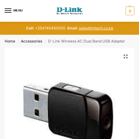
MENU
0
Call:
+254745450000
Email
:
sales@mtech.co.ke
Home
Accessories
D-Link Wireless AC Dual Band USB Adapter
/
/