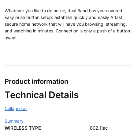
Whatever you like to do online, dual Band has you covered.
Easy push button setup: establish quickly and easily A fast,
secure home network that will have you browsing, streaming,
and watching in minutes. Connection is only a push of a button
away!
Product information
Technical Details
Collapse all
Summary
WIRELESS TYPE
802.11ac