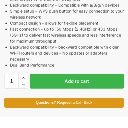
Backward compatibility – Compatible with a/B/g/n devices
Simple setup – WPS push button for easy connection to your
wireless network
Compact design – allows for flexible placement
Fast connection – up to 150 Mbps (2.4GHz) or 433 Mbps
(5GHz) to deliver fast wireless speeds and less interference
for maximum throughput
Backward compatibility – backward compatible with older
Wi-Fi routers and devices – No updates or adapters
necessary
Dual Band Performance
Add to cart
Questions? Request a Call Back