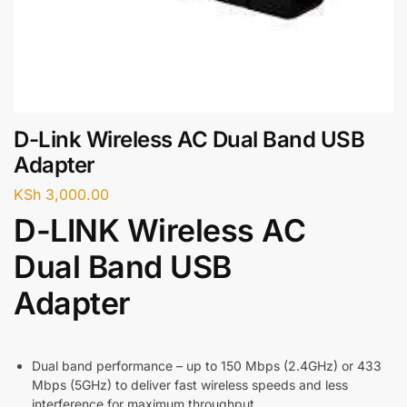
D-Link Wireless AC Dual Band USB
Adapter
KSh
3,000.00
D-LINK Wireless AC
Dual Band USB
Adapter
Dual band performance – up to 150 Mbps (2.4GHz) or 433
Mbps (5GHz) to deliver fast wireless speeds and less
interference for maximum throughput