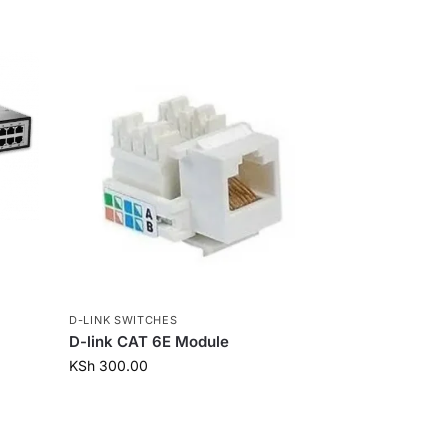
D-LINK SWITCHES
D-link CAT 6E Module
KSh
300.00