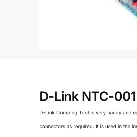
D-Link NTC-001 
D-Link Crimping Tool is very handy and ea
connectors as required. It is used in the in