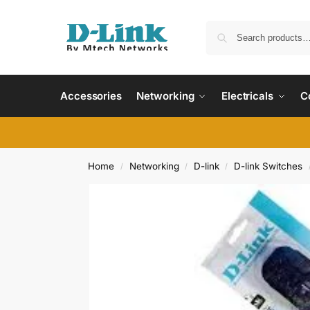
Accessories
Networking
Electricals
C
Home
Networking
D-link
D-link Switches
/
/
/