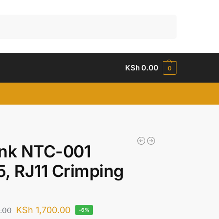
Search
KSh
0.00
0
ink NTC-001
, RJ11 Crimping
KSh
1,700.00
.00
-6%