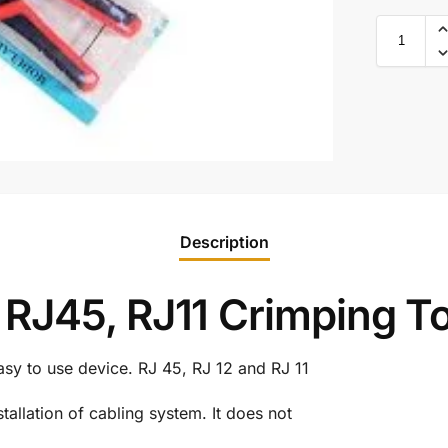
Description
RJ45, RJ11 Crimping To
sy to use device. RJ 45, RJ 12 and RJ 11
stallation of cabling system. It does not