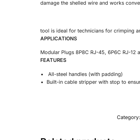
damage the shelled wire and works conveni
tool is ideal for technicians for crimping 
APPLICATIONS
Modular Plugs 8P8C RJ-45, 6P6C RJ-12 
FEATURES
All-steel handles (with padding)
Built-in cable stripper with stop to ensur
Category