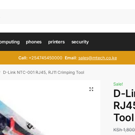
omputing
phones
printers
security
Call:
+254745450000
Email
:
sales@mtech.co.ke
D-Link NTC-001 RJ45, RJ11 Crimping Tool
/
Sale!
D-L
RJ45
Tool
KSh
1,800