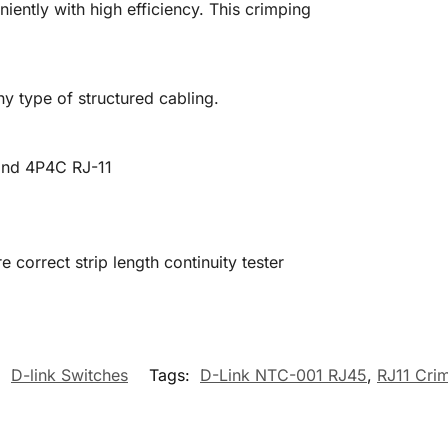
ently with high efficiency. This crimping
any type of structured cabling.
and 4P4C RJ-11
e correct strip length continuity tester
:
D-link Switches
Tags:
D-Link NTC-001 RJ45
,
RJ11 Cri