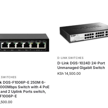
D-LINK SWITCHES
D-Link DGS-1024D 24-Port
Unmanaged Gigabit Switch
KSh
14,500.00
K SWITCHES
nk DGS-F1006P-E 250M 6-
1000Mbps Switch with 4 PoE
 and 2 Uplink Ports switch,
F1006P-E
,500.00