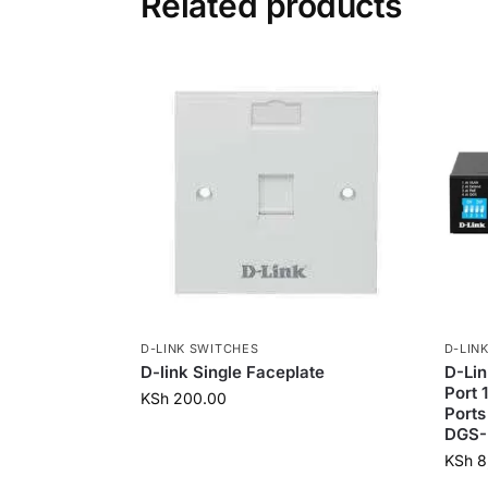
Related products
D-LINK SWITCHES
D-LIN
D-link Single Faceplate
D-Li
Port 
KSh
200.00
Ports
DGS-
KSh
8