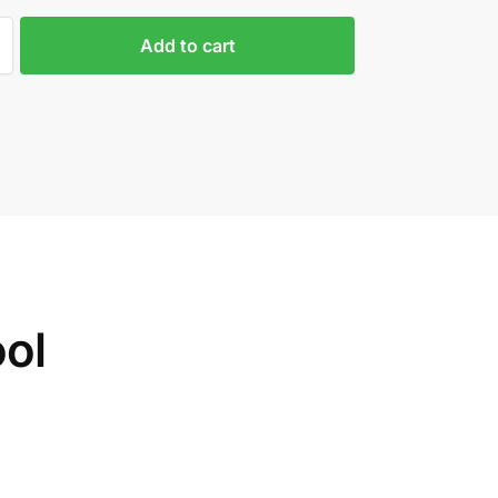
Add to cart
ol