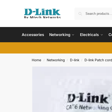
Accessories
Networking
Electricals
C
Home
Networking
D-link
D-link Patch cor
/
/
/