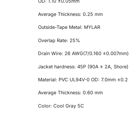
OD: 1.10 ±0.05mm
Average Thickness: 0.25 mm
Outside-Tape Metal: MYLAR
Overlap Rate: 25%
Drain Wire: 26 AWG(7/0.160 ±0.007mm)
Jacket hardness: 45P (90A ± 2A, Shore)
Material: PVC UL94V-0 OD: 7.0mm ±0.2
Average Thickness: 0.60 mm
Color: Cool Gray 5C