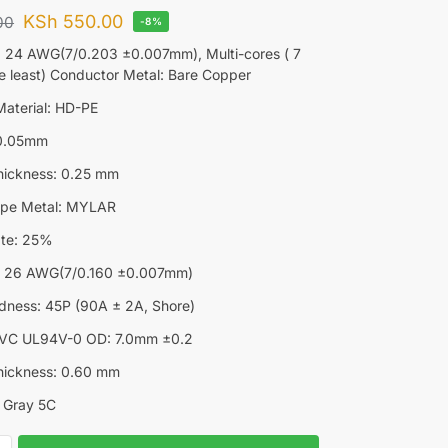
KSh
550.00
00
-8%
 24 AWG(7/0.203 ±0.007mm), Multi-cores ( 7
he least) Conductor Metal: Bare Copper
 Material: HD-PE
±0.05mm
hickness: 0.25 mm
ape Metal: MYLAR
ate: 25%
e: 26 AWG(7/0.160 ±0.007mm)
dness: 45P (90A ± 2A, Shore)
 PVC UL94V-0 OD: 7.0mm ±0.2
hickness: 0.60 mm
l Gray 5C