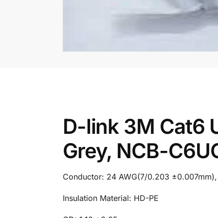
D-link 3M Cat6
Grey, NCB-C6U
Conductor: 24 AWG(7/0.203 ±0.007mm), Mu
Insulation Material: HD-PE