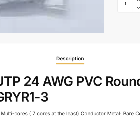
Description
 UTP 24 AWG PVC Round
GRYR1-3
lti-cores ( 7 cores at the least) Conductor Metal: Bare 