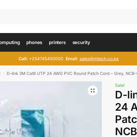
omputing
phones
printers
security
Call:
+254745450000
Email
:
sales@mtech.co.ke
d
D-link 3M Cat6 UTP 24 AWG PVC Round Patch Cord – Grey, NC
/
Sale!
D-li
24 
Patc
NCB