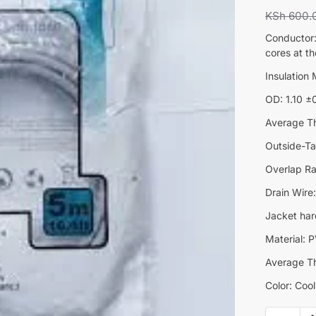
KSh
600.
Conductor:
cores at t
Insulation
OD: 1.10 
Average T
Outside-T
Overlap R
Drain Wir
Jacket har
Material:
Average T
Color: Coo