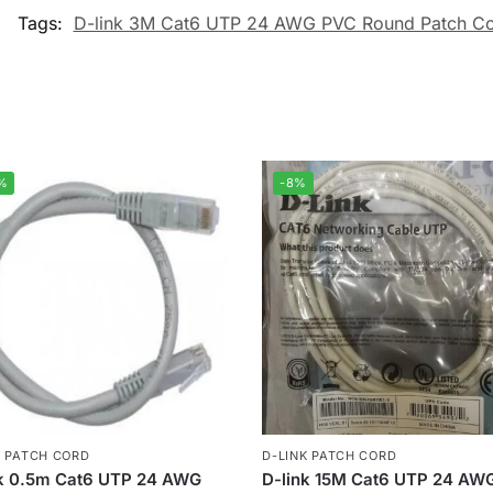
Tags:
D-link 3M Cat6 UTP 24 AWG PVC Round Patch Co
%
-8%
K PATCH CORD
D-LINK PATCH CORD
nk 0.5m Cat6 UTP 24 AWG
D-link 15M Cat6 UTP 24 AW