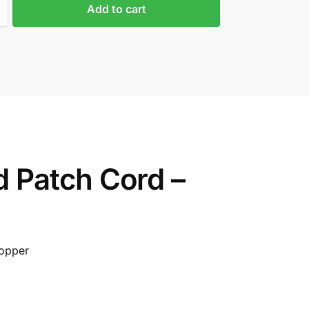
Add to cart
 Patch Cord –
Copper