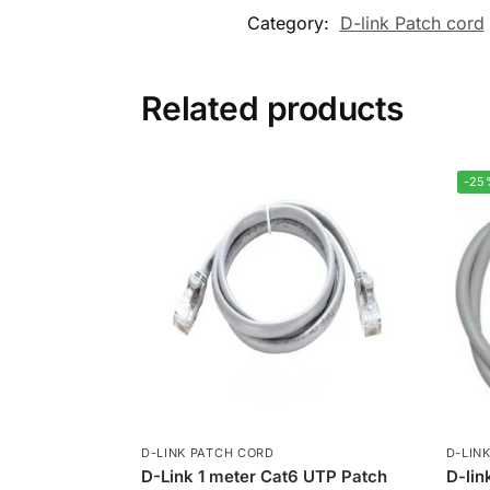
Category:
D-link Patch cord
Related products
-25
D-LINK PATCH CORD
D-LIN
D-Link 1 meter Cat6 UTP Patch
D-li