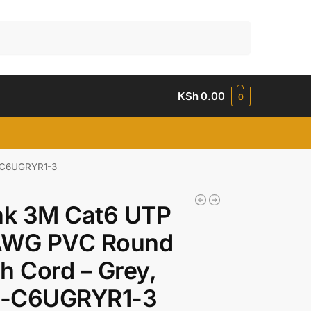
Search
KSh
0.00
0
B-C6UGRYR1-3
nk 3M Cat6 UTP
AWG PVC Round
h Cord – Grey,
-C6UGRYR1-3