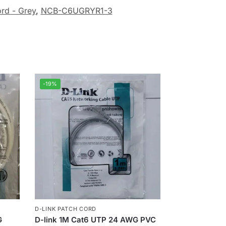
rd - Grey
,
NCB-C6UGRYR1-3
-19%
D-LINK PATCH CORD
G
D-link 1M Cat6 UTP 24 AWG PVC