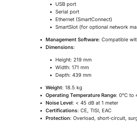
USB port
Serial port
Ethernet (SmartConnect)
SmartSlot (for optional network m
Management Software
: Compatible wi
Dimensions
:
Height: 219 mm
Width: 171 mm
Depth: 439 mm
Weight
: 18.5 kg
Operating Temperature Range
: 0°C to
Noise Level
: < 45 dB at 1 meter
Certifications
: CE, TISI, EAC
Protection
: Overload, short-circuit, sur