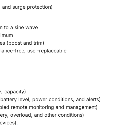
p and surge protection)
n to a sine wave
aximum
Yes (boost and trim)
nance-free, user-replaceable
% capacity)
 battery level, power conditions, and alerts)
abled remote monitoring and management)
tery, overload, and other conditions)
evices)
,