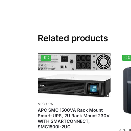
Related products
-5%
-4%
APC UPS
APC SMC 1500VA Rack Mount
Smart-UPS, 2U Rack Mount 230V
WITH SMARTCONNECT,
SMC1500I-2UC
APC U