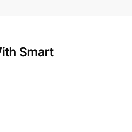
th Smart