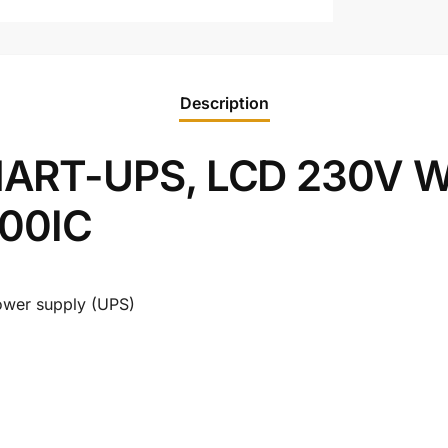
Description
ART-UPS, LCD 230V Wi
000IC
 power supply (UPS)