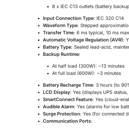
8 x IEC C13 outlets (battery backu
Input Connection Type
: IEC 320 C14
Waveform Type
: Stepped approximatio
Transfer Time
: 6 ms typical, 10 ms m
Automatic Voltage Regulation (AVR)
: 
Battery Type
: Sealed lead-acid, mainte
Backup Runtime
:
At half load (300W): ~13 minutes
At full load (600W): ~3 minutes
Battery Recharge Time
: 3 hours (to 90
LCD Display
: Yes (displays UPS status,
SmartConnect Feature
: Yes (cloud-en
Audible Alarm
: Yes (alarms for low bat
Surge Protection
: Yes (for connected d
Communication Ports
: