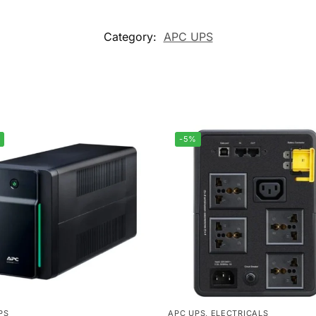
Category:
APC UPS
-5%
PS
APC UPS
,
ELECTRICALS