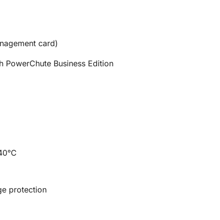
anagement card)
th PowerChute Business Edition
 40°C
ge protection