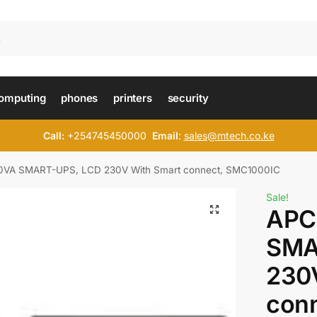
omputing
phones
printers
security
Call:
+254745450000
Email
:
sales@mtech.co.ke
VA SMART-UPS, LCD 230V With Smart connect, SMC1000IC
Sale!
APC
SMA
230
conn