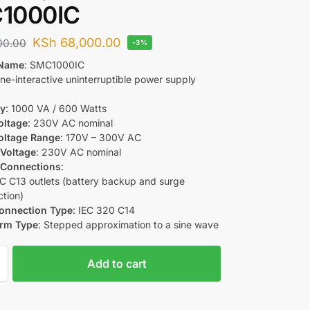
1000IC
KSh
68,000.00
00.00
-3%
 Name
: SMC1000IC
Line-interactive uninterruptible power supply
ty
: 1000 VA / 600 Watts
oltage
: 230V AC nominal
oltage Range
: 170V – 300V AC
 Voltage
: 230V AC nominal
 Connections
:
EC C13 outlets (battery backup and surge
ction)
Connection Type
: IEC 320 C14
rm Type
: Stepped approximation to a sine wave
Add to cart