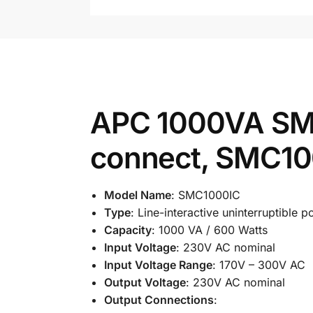
APC 1000VA SM
connect, SMC1
Model Name
: SMC1000IC
Type
: Line-interactive uninterruptible
Capacity
: 1000 VA / 600 Watts
Input Voltage
: 230V AC nominal
Input Voltage Range
: 170V – 300V AC
Output Voltage
: 230V AC nominal
Output Connections
: