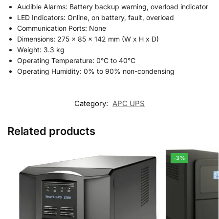
Audible Alarms: Battery backup warning, overload indicator
LED Indicators: Online, on battery, fault, overload
Communication Ports: None
Dimensions: 275 x 85 x 142 mm (W x H x D)
Weight: 3.3 kg
Operating Temperature: 0°C to 40°C
Operating Humidity: 0% to 90% non-condensing
Category:
APC UPS
Related products
-3%