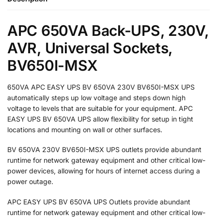
APC 650VA Back-UPS, 230V,
AVR, Universal Sockets,
BV650I-MSX
650VA APC EASY UPS BV 650VA 230V BV650I-MSX UPS
automatically steps up low voltage and steps down high
voltage to levels that are suitable for your equipment. APC
EASY UPS BV 650VA UPS allow flexibility for setup in tight
locations and mounting on wall or other surfaces.
BV 650VA 230V BV650I-MSX UPS outlets provide abundant
runtime for network gateway equipment and other critical low-
power devices, allowing for hours of internet access during a
power outage.
APC EASY UPS BV 650VA UPS Outlets provide abundant
runtime for network gateway equipment and other critical low-