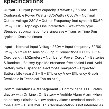
specifications
Output
– Output power capacity 375Watts / 650VA – Max
Configurable Power (Watts) 375Watts / 650VA – Nominal
Output Voltage 230V – Output Frequency (not synced) 50/60
Hz +/-1 Hz – Topology Line Interactive – Waveform type
Stepped approximation to a sinewave – Transfer Time 6ms
typical : 10ms maximum
Input
– Nominal Input Voltage 230V – Input frequency 50/60
Hz +/- 5 Hz (auto sensing) – Input Connections IEC-320 C14 –
Cord Length 1.52meters – Number of Power Cords 1 – Batteries
& Runtime – Battery type Maintenance-free sealed Lead-Acid
battery with suspended electrolyte: leakproof – Expected
Battery Life (years) 3 – 5 – Efficiency View Efficiency Graph
(Available in Technical Tab on site)
.
Communications & Management
– Control panel LED Status
display with On Line : On Battery – Audible Alarm Alarm when
on battery : distinctive low battery alarm : overload continuous
tone alarm – Disclaimer: This documentation is not intended as