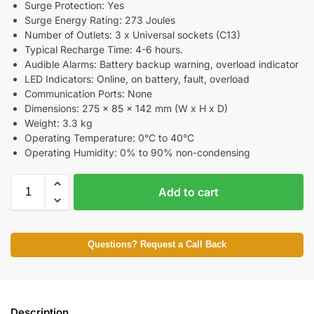
Surge Protection: Yes
Surge Energy Rating: 273 Joules
Number of Outlets: 3 x Universal sockets (C13)
Typical Recharge Time: 4-6 hours
.
Audible Alarms: Battery backup warning, overload indicator
LED Indicators: Online, on battery, fault, overload
Communication Ports: None
Dimensions: 275 x 85 x 142 mm (W x H x D)
Weight: 3.3 kg
Operating Temperature: 0°C to 40°C
Operating Humidity: 0% to 90% non-condensing
Add to cart
Questions? Request a Call Back
Description