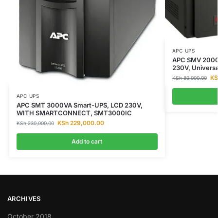
APC UPS
APC SMV 2000V
230V, Univers
KS
KSh
89,000.00
APC UPS
APC SMT 3000VA Smart-UPS, LCD 230V,
WITH SMARTCONNECT, SMT3000IC
KSh
229,000.00
KSh
230,000.00
Add to cart
ARCHIVES
October 2018