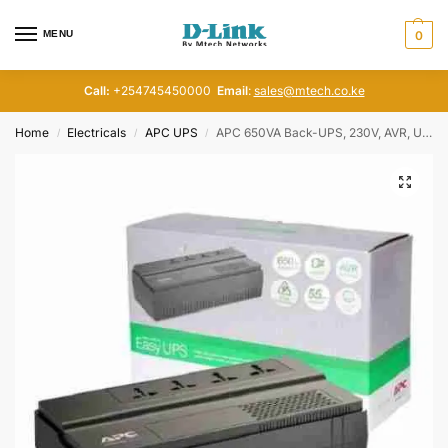
MENU
0
Call:
+254745450000
Email
:
sales@mtech.co.ke
Home
Electricals
APC UPS
APC 650VA Back-UPS, 230V, AVR, Universal Sockets, BV650I-MSX
/
/
/