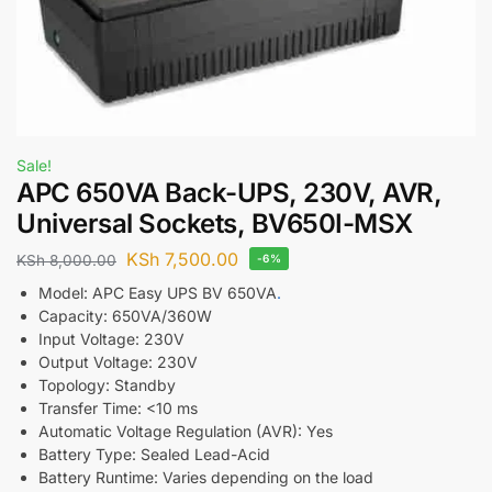
Sale!
APC 650VA Back-UPS, 230V, AVR,
Universal Sockets, BV650I-MSX
KSh
7,500.00
KSh
8,000.00
-6%
Model: APC Easy UPS BV 650VA
.
Capacity: 650VA/360W
Input Voltage: 230V
Output Voltage: 230V
Topology: Standby
Transfer Time: <10 ms
Automatic Voltage Regulation (AVR): Yes
Battery Type: Sealed Lead-Acid
Battery Runtime: Varies depending on the load