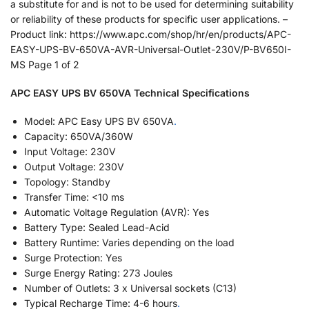
a substitute for and is not to be used for determining suitability
or reliability of these products for specific user applications. –
Product link: https://www.apc.com/shop/hr/en/products/APC-
EASY-UPS-BV-650VA-AVR-Universal-Outlet-230V/P-BV650I-
MS Page 1 of 2
APC EASY UPS BV 650VA Technical Specifications
Model: APC Easy UPS BV 650VA
.
Capacity: 650VA/360W
Input Voltage: 230V
Output Voltage: 230V
Topology: Standby
Transfer Time: <10 ms
Automatic Voltage Regulation (AVR): Yes
Battery Type: Sealed Lead-Acid
Battery Runtime: Varies depending on the load
Surge Protection: Yes
Surge Energy Rating: 273 Joules
Number of Outlets: 3 x Universal sockets (C13)
Typical Recharge Time: 4-6 hours
.