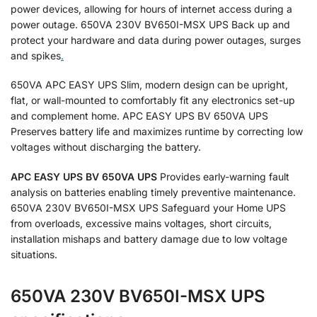
power devices, allowing for hours of internet access during a
power outage. 650VA 230V BV650I-MSX UPS Back up and
protect your hardware and data during power outages, surges
and spikes
.
650VA APC EASY UPS Slim, modern design can be upright,
flat, or wall-mounted to comfortably fit any electronics set-up
and complement home. APC EASY UPS BV 650VA UPS
Preserves battery life and maximizes runtime by correcting low
voltages without discharging the battery.
APC EASY UPS BV 650VA UPS
Provides early-warning fault
analysis on batteries enabling timely preventive maintenance.
650VA 230V BV650I-MSX UPS Safeguard your Home UPS
from overloads, excessive mains voltages, short circuits,
installation mishaps and battery damage due to low voltage
situations.
650VA 230V BV650I-MSX UPS