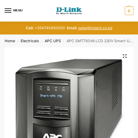
MENU
0
Call:
+254745450000
Email
:
sales@mtech.co.ke
Home
Electricals
APC UPS
APC SMT750VA LCD 230V Smart-UPS , SMT750IC
/
/
/