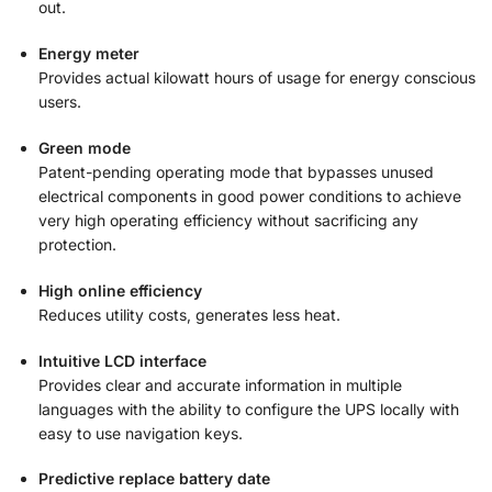
out.
Energy meter
Provides actual kilowatt hours of usage for energy conscious
users.
Green mode
Patent-pending operating mode that bypasses unused
electrical components in good power conditions to achieve
very high operating efficiency without sacrificing any
protection.
High online efficiency
Reduces utility costs, generates less heat.
Intuitive LCD interface
Provides clear and accurate information in multiple
languages with the ability to configure the UPS locally with
easy to use navigation keys.
Predictive replace battery date