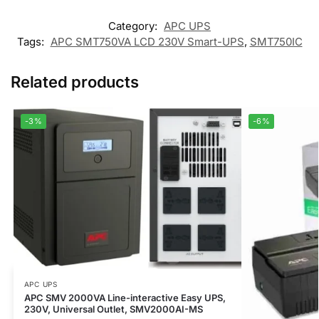
Category:
APC UPS
Tags:
APC SMT750VA LCD 230V Smart-UPS
,
SMT750IC
Related products
-3%
-6%
APC UPS
APC SMV 2000VA Line-interactive Easy UPS,
230V, Universal Outlet, SMV2000AI-MS