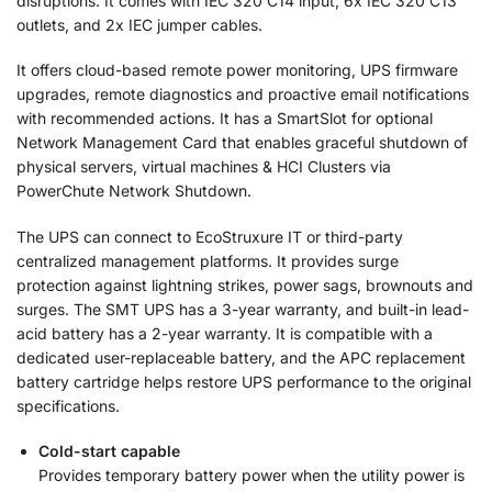
disruptions. It comes with IEC 320 C14 input, 6x IEC 320 C13
outlets, and 2x IEC jumper cables.
It offers cloud-based remote power monitoring, UPS firmware
upgrades, remote diagnostics and proactive email notifications
with recommended actions. It has a SmartSlot for optional
Network Management Card that enables graceful shutdown of
physical servers, virtual machines & HCI Clusters via
PowerChute Network Shutdown.
The UPS can connect to EcoStruxure IT or third-party
centralized management platforms. It provides surge
protection against lightning strikes, power sags, brownouts and
surges. The SMT UPS has a 3-year warranty, and built-in lead-
acid battery has a 2-year warranty. It is compatible with a
dedicated user-replaceable battery, and the APC replacement
battery cartridge helps restore UPS performance to the original
specifications.
Cold-start capable
Provides temporary battery power when the utility power is