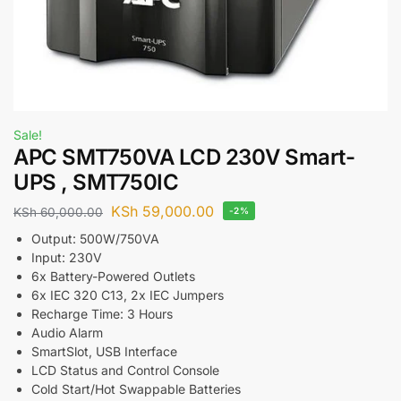
Sale!
APC SMT750VA LCD 230V Smart-
UPS , SMT750IC
KSh
59,000.00
KSh
60,000.00
-2%
Output: 500W/750VA
Input: 230V
6x Battery-Powered Outlets
6x IEC 320 C13, 2x IEC Jumpers
Recharge Time: 3 Hours
Audio Alarm
SmartSlot, USB Interface
LCD Status and Control Console
Cold Start/Hot Swappable Batteries