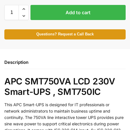
Add to cart
Questions? Request a Call Back
Description
APC SMT750VA LCD 230V
Smart-UPS , SMT750IC
This APC Smart-UPS is designed for IT professionals or
network administrators to maintain business uptime and
continuity. The 750VA line interactive tower UPS provides pure
sine wave power to support critical electronics during power