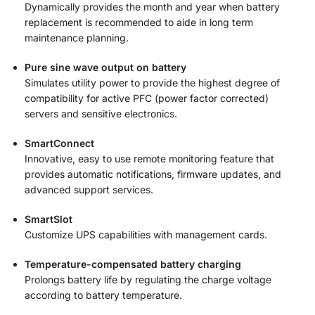
Dynamically provides the month and year when battery
replacement is recommended to aide in long term
maintenance planning.
Pure sine wave output on battery
Simulates utility power to provide the highest degree of
compatibility for active PFC (power factor corrected)
servers and sensitive electronics.
SmartConnect
Innovative, easy to use remote monitoring feature that
provides automatic notifications, firmware updates, and
advanced support services.
SmartSlot
Customize UPS capabilities with management cards.
Temperature-compensated battery charging
Prolongs battery life by regulating the charge voltage
according to battery temperature.