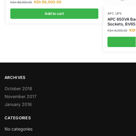
KSh
86,000.00
KSh
89,000.00
Add to cart
APC UPS
APC 650VA Bac
Sockets, BV6
KS
KSh
8,000.00
ARCHIVES
October 2018
November 2017
January 2016
CATEGORIES
No categories