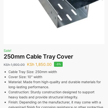
Sale!
250mm Cable Tray Cover
KSh
1,850.00
KSh
1,900.00
-3%
Cable Tray Size: 250mm width
Cover Size: 10″ width
Material: Made from high-quality and durable materials for
long-lasting performance.
Construction: Sturdy construction designed to support
heavy loads and provide structural integrity.
Finish: Depending on the manufacturer
,
it may come with a
galvanized finish for corrosion resistance or other protective