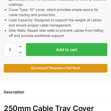
coatings.
Cover Type: 10″ cover, which provides ample space for
cable routing and protection.
Load Capacity: Designed to support the weight of cables
and ensure proper cable management.
Side Walls: Raised side walls to prevent cables from falling
off and provide additional support.
Add to cart
Questions? Request a Call Back
Description
250mm Cable Tray Cover