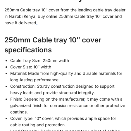
250mm Cable tray 10″ cover from the leading cable tray dealer
in Nairobi Kenya, buy online 250mm Cable tray 10″ cover and
have it delivered
.
250mm Cable tray 10″ cover
specifications
Cable Tray Size: 250mm width
Cover Size: 10″ width
Material: Made from high-quality and durable materials for
long-lasting performance.
Construction: Sturdy construction designed to support
heavy loads and provide structural integrity.
Finish: Depending on the manufacturer
,
it may come with a
galvanized finish for corrosion resistance or other protective
coatings.
Cover Type: 10″ cover, which provides ample space for
cable routing and protection.