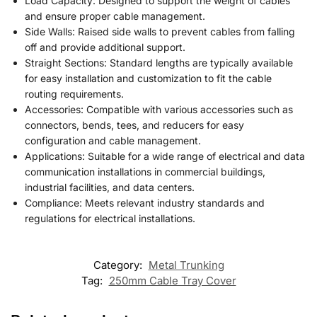
Load Capacity: Designed to support the weight of cables
and ensure proper cable management.
Side Walls: Raised side walls to prevent cables from falling
off and provide additional support.
Straight Sections: Standard lengths are typically available
for easy installation and customization to fit the cable
routing requirements.
Accessories: Compatible with various accessories such as
connectors, bends, tees, and reducers for easy
configuration and cable management.
Applications: Suitable for a wide range of electrical and data
communication installations in commercial buildings,
industrial facilities, and data centers.
Compliance: Meets relevant industry standards and
regulations for electrical installations.
Category:
Metal Trunking
Tag:
250mm Cable Tray Cover