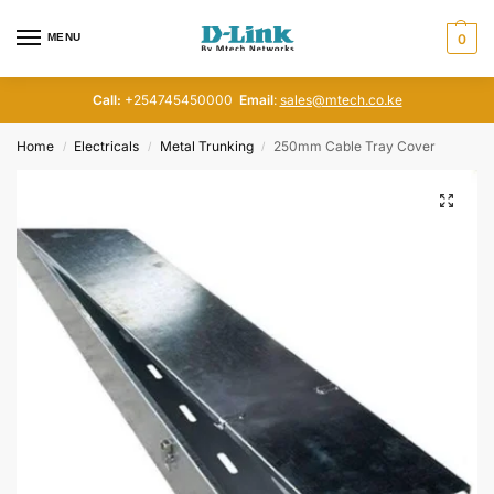
MENU
0
Call:
+254745450000
Email
:
sales@mtech.co.ke
Home
Electricals
Metal Trunking
250mm Cable Tray Cover
/
/
/