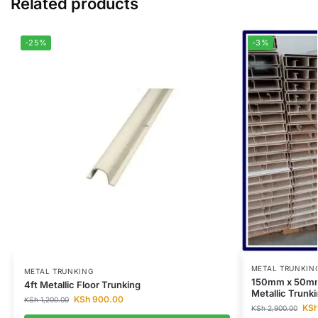
Related products
-25%
-3%
METAL TRUNKIN
METAL TRUNKING
150mm x 50mm
4ft Metallic Floor Trunking
Metallic Trunki
KSh
900.00
KSh
1,200.00
KS
KSh
2,900.00