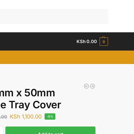
Search
KSh
0.00
0
mm x 50mm
e Tray Cover
KSh
1,100.00
.00
-8%