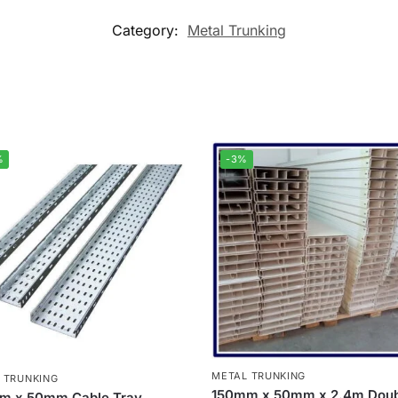
Category:
Metal Trunking
%
-3%
METAL TRUNKING
 TRUNKING
150mm x 50mm x 2.4m Doub
m x 50mm Cable Tray