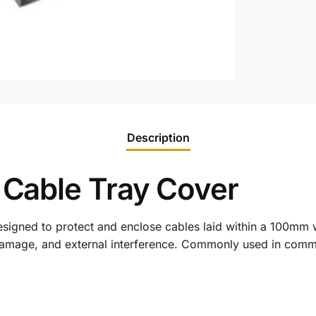
Description
able Tray Cover
esigned to protect and enclose cables laid within a 100mm 
damage, and external interference. Commonly used in commerc