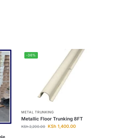
-36%
METAL TRUNKING
Metallic Floor Trunking 8FT
KSh
1,400.00
KSh
2,200.00
le