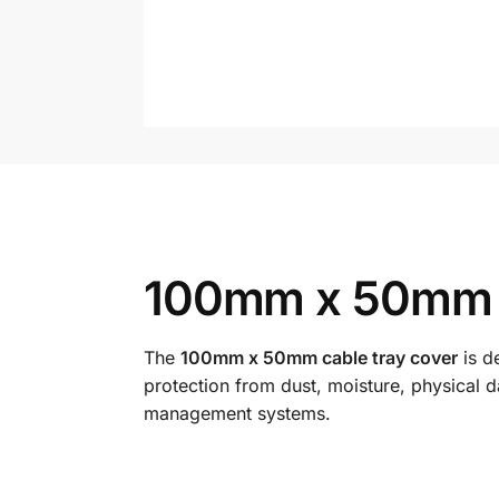
100mm x 50mm C
The
100mm x 50mm cable tray cover
is d
protection from dust, moisture, physical 
management systems.