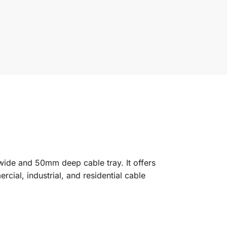
wide and 50mm deep cable tray. It offers
ial, industrial, and residential cable