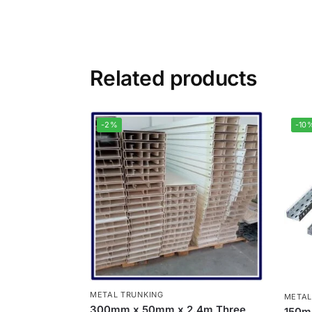
Related products
-2%
-10
METAL TRUNKING
METAL
300mm x 50mm x 2.4m Three
150m