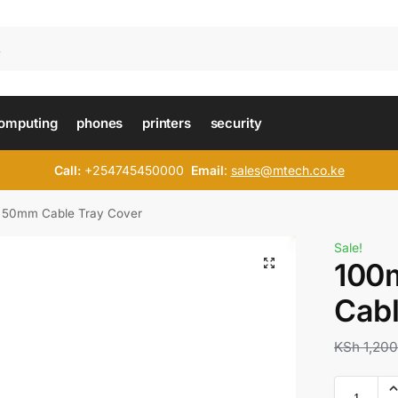
omputing
phones
printers
security
Call:
+254745450000
Email
:
sales@mtech.co.ke
 50mm Cable Tray Cover
Sale!
100
Cabl
KSh
1,200