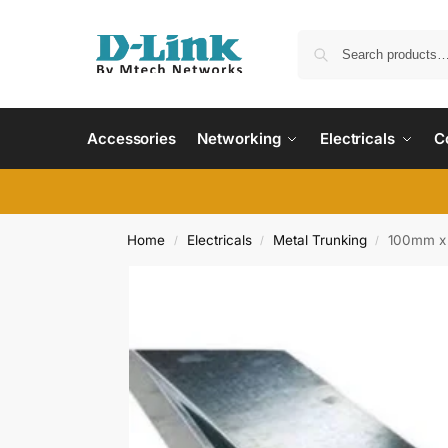
Accessories
Networking
Electricals
C
Home
Electricals
Metal Trunking
100mm x
/
/
/