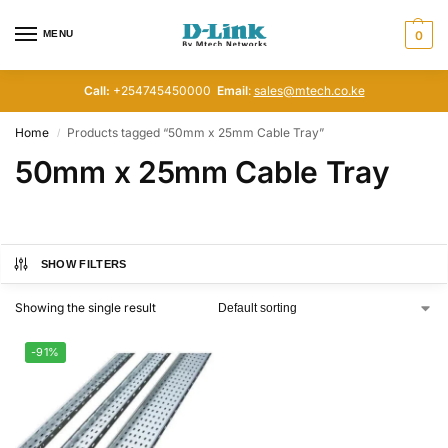
MENU
0
Call:
+254745450000
Email
:
sales@mtech.co.ke
Home
Products tagged “50mm x 25mm Cable Tray”
/
50mm x 25mm Cable Tray
SHOW FILTERS
Showing the single result
-91%