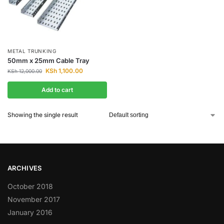
METAL TRUNKING
50mm x 25mm Cable Tray
KSh
1,100.00
KSh
12,000.00
Add to cart
Showing the single result
ARCHIVES
October 2018
November 2017
January 2016