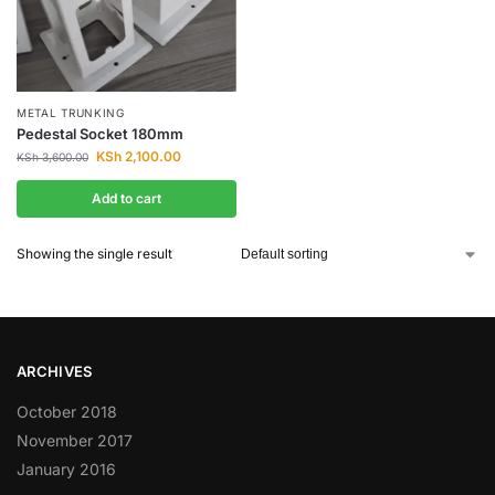
METAL TRUNKING
Pedestal Socket 180mm
KSh
2,100.00
KSh
3,600.00
Add to cart
Showing the single result
ARCHIVES
October 2018
November 2017
January 2016