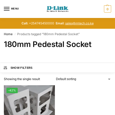
MENU
0
Call:
+254745450000
Email
:
sales@mtech.co.ke
Home
Products tagged “180mm Pedestal Socket”
/
180mm Pedestal Socket
SHOW FILTERS
Showing the single result
-42%