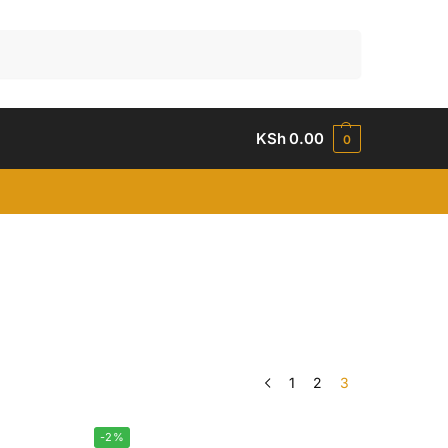
Search
KSh
0.00
0
1
2
3
-2%