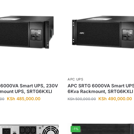
APC UPS
6000VA Smart UPS, 230V
APC SRTG 6000VA Smart UPS
mount UPS, SRTG6KXLI
6Kva Rackmount, SRTG6KXLI
KSh
485,000.00
KSh
490,000.00
.00
KSh
500,000.00
-1%