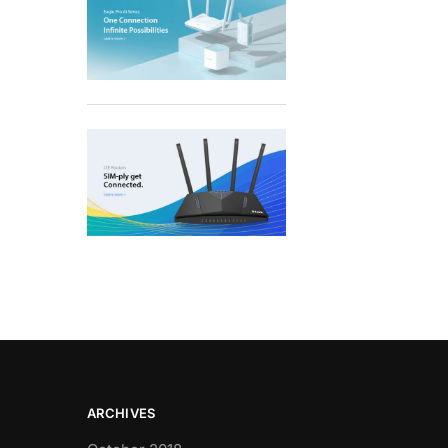
ARCHIVES