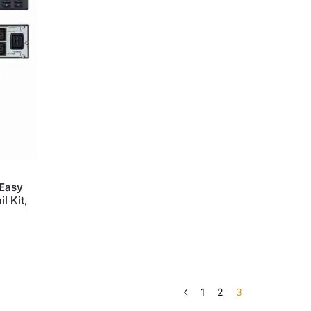
Easy
l Kit,
1
2
3