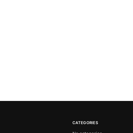
CATEGORIES