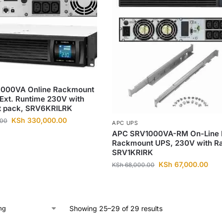
000VA Online Rackmount
Ext. Runtime 230V with
att pack, SRV6KRILRK
KSh
330,000.00
.00
APC UPS
APC SRV1000VA-RM On-Line 
Rackmount UPS, 230V with Rai
SRV1KRIRK
KSh
67,000.00
KSh
68,000.00
Showing 25–29 of 29 results