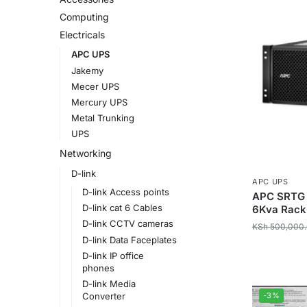
Computing
Electricals
APC UPS
Jakemy
Mecer UPS
Mercury UPS
Metal Trunking
UPS
Networking
D-link
APC UPS
D-link Access points
APC SRTG 
D-link cat 6 Cables
6Kva Rack
D-link CCTV cameras
KSh
500,000
D-link Data Faceplates
D-link IP office
phones
D-link Media
-3%
Converter