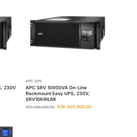
APC UPS
, 230V
APC SRV 10000VA On-Line
Rackmount Easy UPS, 230V,
SRV10KRILRK
KSh
420,000.00
KSh
430,000.00