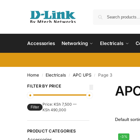
Accessories
Networking
Electricals
C
Home
Electricals
APC UPS
Page 3
/
/
/
APC
FILTER BY PRICE
Price:
KSh 7,500
—
Filter
KSh 490,000
PRODUCT CATEGORIES
-3%
Accessories