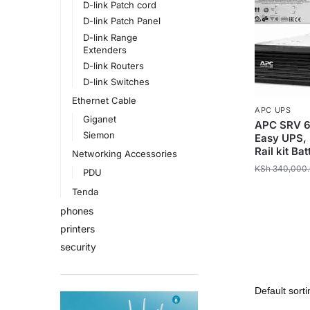
D-link Patch cord
D-link Patch Panel
D-link Range
Extenders
D-link Routers
D-link Switches
Ethernet Cable
APC UPS
Giganet
APC SRV 6
Siemon
Easy UPS, 
Rail kit B
Networking Accessories
KSh
340,000
PDU
Tenda
phones
printers
security