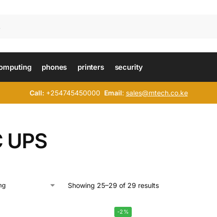
omputing
phones
printers
security
Call:
+254745450000
Email
:
sales@mtech.co.ke
 UPS
Showing 25–29 of 29 results
-2%