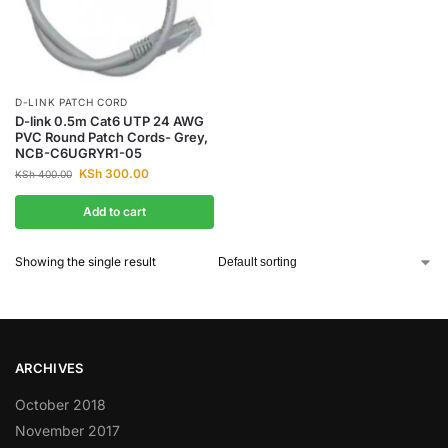
D-LINK PATCH CORD
D-link 0.5m Cat6 UTP 24 AWG
PVC Round Patch Cords- Grey,
NCB-C6UGRYR1-05
KSh
300.00
KSh
400.00
Add to cart
Showing the single result
ARCHIVES
October 2018
November 2017