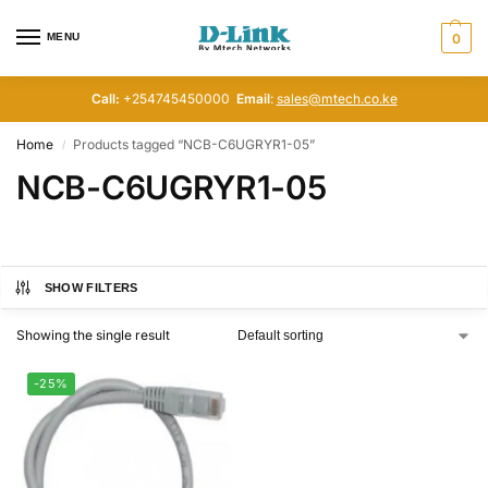
MENU
0
Call:
+254745450000
Email
:
sales@mtech.co.ke
Home
Products tagged “NCB-C6UGRYR1-05”
/
NCB-C6UGRYR1-05
SHOW FILTERS
Showing the single result
-25%