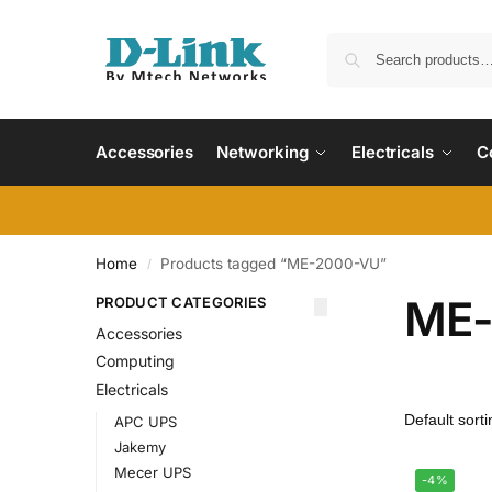
Accessories
Networking
Electricals
C
Home
Products tagged “ME-2000-VU”
/
ME-
PRODUCT CATEGORIES
Accessories
Computing
Electricals
APC UPS
Jakemy
Mecer UPS
-4%