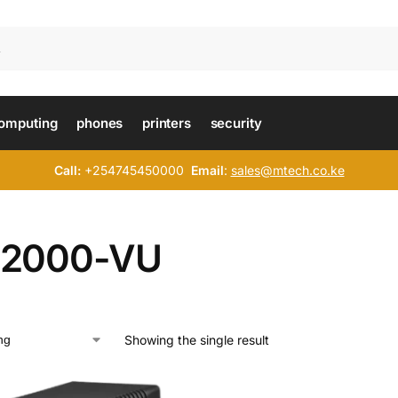
omputing
phones
printers
security
Call:
+254745450000
Email
:
sales@mtech.co.ke
2000-VU
Showing the single result