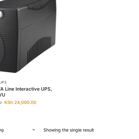
UPS
 Line Interactive UPS,
VU
KSh
24,000.00
0
Showing the single result