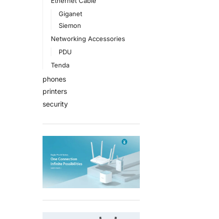
Ethernet Cable
Giganet
Siemon
Networking Accessories
PDU
Tenda
phones
printers
security