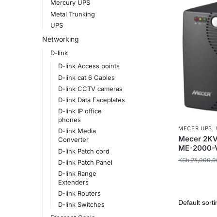
Mercury UPS
Metal Trunking
UPS
Networking
D-link
D-link Access points
D-link cat 6 Cables
D-link CCTV cameras
D-link Data Faceplates
D-link IP office
phones
MECER UPS
,
D-link Media
Mecer 2KVA
Converter
ME-2000-
D-link Patch cord
KSh
25,000.0
D-link Patch Panel
D-link Range
Extenders
D-link Routers
D-link Switches