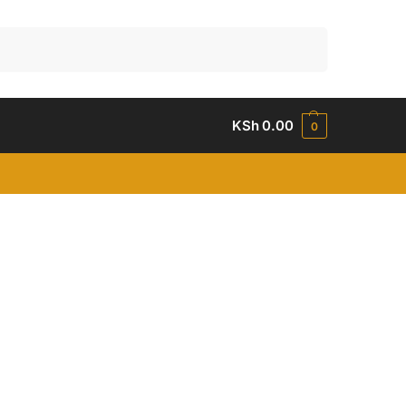
Search
KSh
0.00
0