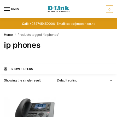
MENU
0
Call:
+254745450000
Email
:
sales@mtech.co.ke
Home
Products tagged “ip phones”
/
ip phones
SHOW FILTERS
Showing the single result