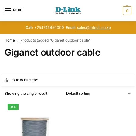
MENU
0
Call:
+254745450000
Email
:
sales@mtech.co.ke
Home
Products tagged “Giganet outdoor cable”
/
Giganet outdoor cable
SHOW FILTERS
Showing the single result
-9%