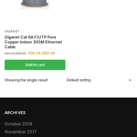
GIGANET
Giganet Cat 6A F/UTP Pure
Copper indoor 305M Ethernet
Cable
KSh
24,500.00
KSh
27,000.00
Add to cart
Showing the single result
ARCHIVES
October 2018
November 2017