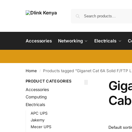
Accessories
Networking
Electricals
C
Home
Products tagged “Giganet Cat 6A Solid F/FTP 
/
Gig
PRODUCT CATEGORIES
Accessories
Cab
Computing
Electricals
APC UPS
Jakemy
Mecer UPS