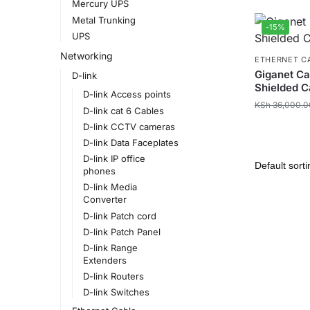
Mercury UPS
Metal Trunking
-15%
UPS
Networking
ETHERNET C
Giganet Ca
D-link
Shielded C
D-link Access points
KSh
36,000.0
D-link cat 6 Cables
D-link CCTV cameras
D-link Data Faceplates
D-link IP office
phones
D-link Media
Converter
D-link Patch cord
D-link Patch Panel
D-link Range
Extenders
D-link Routers
D-link Switches