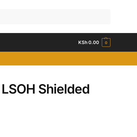
Search
KSh
0.00
0
P LSOH Shielded