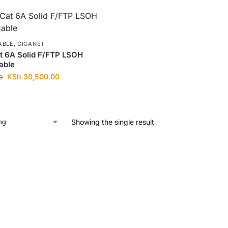
ABLE
,
GIGANET
t 6A Solid F/FTP LSOH
able
KSh
30,500.00
0
Showing the single result