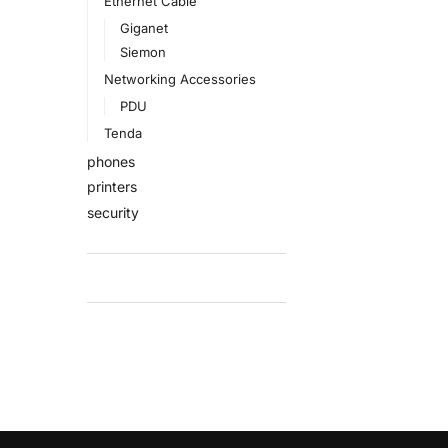
Ethernet Cable
Giganet
Siemon
Networking Accessories
PDU
Tenda
phones
printers
security