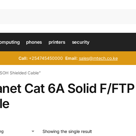
omputing
phones
printers
security
Call:
+254745450000
Email
:
sales@mtech.co.ke
LSOH Shielded Cable”
anet Cat 6A Solid F/FT
le
Showing the single result