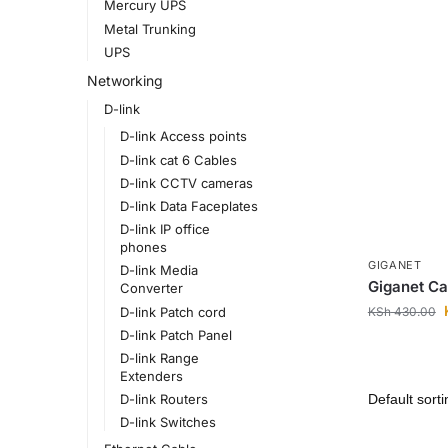
Mercury UPS
Metal Trunking
UPS
Networking
D-link
D-link Access points
D-link cat 6 Cables
D-link CCTV cameras
D-link Data Faceplates
D-link IP office
phones
GIGANET
D-link Media
Giganet Ca
Converter
KSh
430.00
D-link Patch cord
D-link Patch Panel
D-link Range
Extenders
D-link Routers
D-link Switches