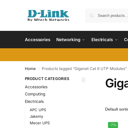
Accessories
Networking
Electricals
C
Home
Products tagged “Giganet Cat 6 UTP Modules”
/
Gig
PRODUCT CATEGORIES
Accessories
Computing
Electricals
APC UPS
Jakemy
Mecer UPS
-7%