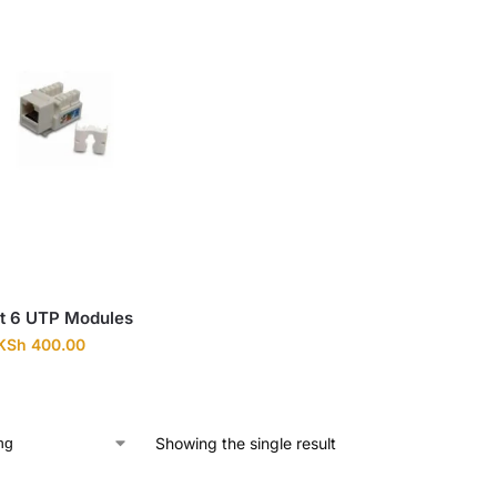
t 6 UTP Modules
KSh
400.00
Showing the single result