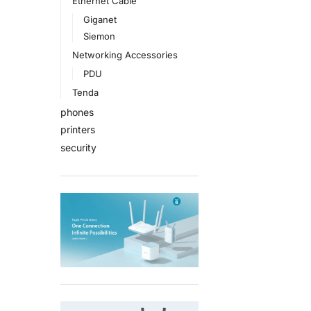
Ethernet Cable
Giganet
Siemon
Networking Accessories
PDU
Tenda
phones
printers
security