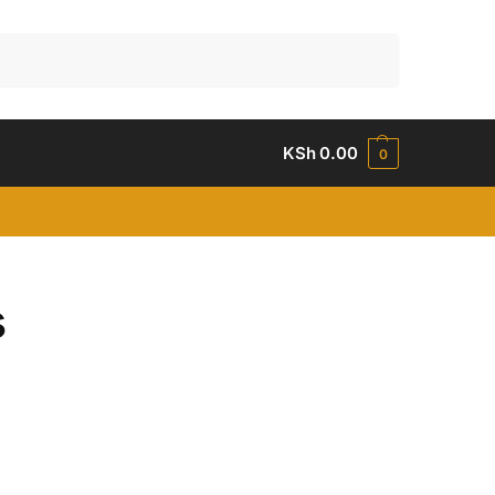
Search
KSh
0.00
0
s