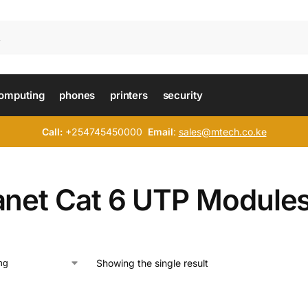
omputing
phones
printers
security
Call:
+254745450000
Email
:
sales@mtech.co.ke
anet Cat 6 UTP Module
Showing the single result