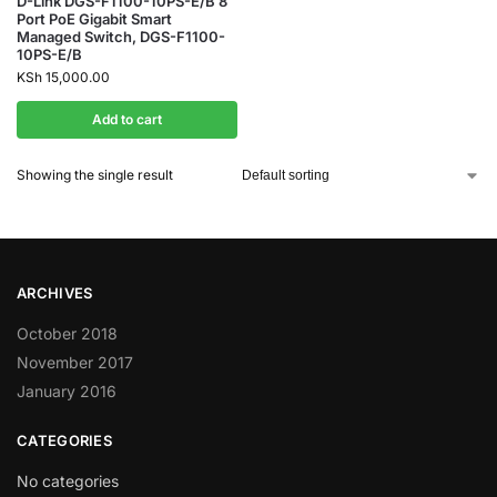
D-Link DGS-F1100-10PS-E/B 8
Port PoE Gigabit Smart
Managed Switch, DGS-F1100-
10PS-E/B
KSh
15,000.00
Add to cart
Showing the single result
ARCHIVES
October 2018
November 2017
January 2016
CATEGORIES
No categories