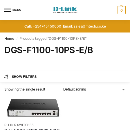
MENU
0
Call:
+254745450000
Email
:
sales@mtech.co.ke
Home
Products tagged “DGS-F1100-10PS-E/B”
/
DGS-F1100-10PS-E/B
SHOW FILTERS
Showing the single result
D-LINK SWITCHES