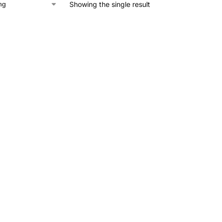
Showing the single result