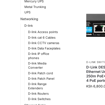
Mercury UPS
Metal Trunking
UPS
Networking
D-link
D-link Access points
D-link cat 6 Cables
D-link CCTV cameras
D-link Data Faceplates
D-link IP office
phones
D-LINK SWIT
D-link Media
D-Link DES
Converter
Ethernet 
D-link Patch cord
250m PoE+ 
D-link Patch Panel
4 PoE port
D-link Range
KSh
6,800.
Extenders
D-link Routers
D-link Switches