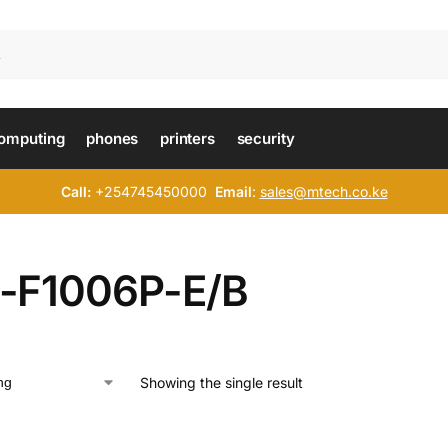
omputing
phones
printers
security
Call:
+254745450000
Email
:
sales@mtech.co.ke
-F1006P-E/B
Showing the single result