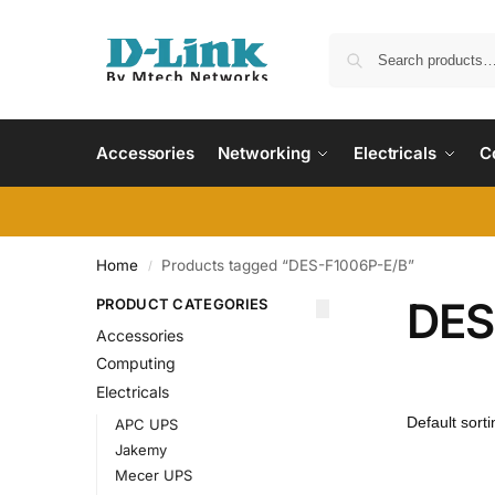
Accessories
Networking
Electricals
C
Home
Products tagged “DES-F1006P-E/B”
/
DES
PRODUCT CATEGORIES
Accessories
Computing
Electricals
APC UPS
Jakemy
Mecer UPS