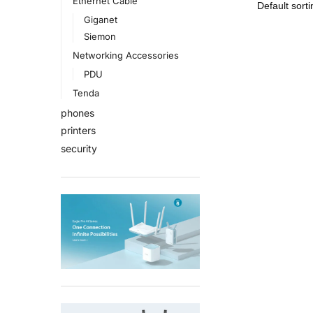
Ethernet Cable
Giganet
Siemon
Networking Accessories
PDU
Tenda
phones
printers
security