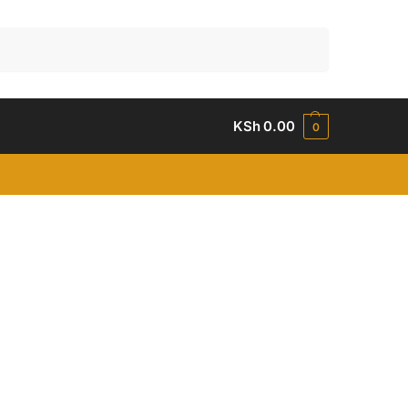
Search
KSh
0.00
0