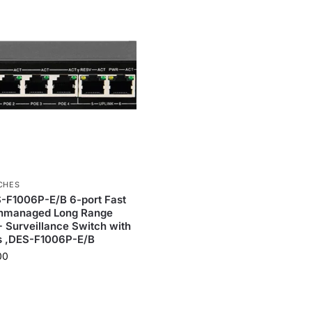
CHES
-F1006P-E/B 6-port Fast
Unmanaged Long Range
Surveillance Switch with
s ,DES-F1006P-E/B
00