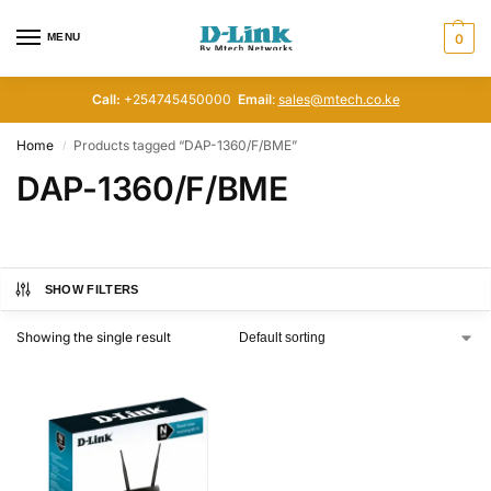
MENU
0
Call:
+254745450000
Email
:
sales@mtech.co.ke
Home
Products tagged “DAP-1360/F/BME”
/
DAP-1360/F/BME
SHOW FILTERS
Showing the single result