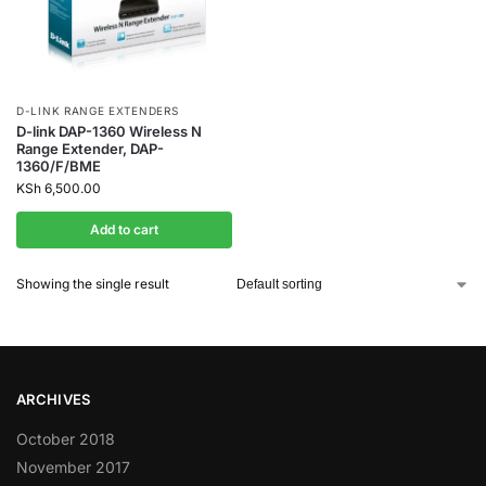
D-LINK RANGE EXTENDERS
D-link DAP-1360 Wireless N
Range Extender, DAP-
1360/F/BME
KSh
6,500.00
Add to cart
Showing the single result
ARCHIVES
October 2018
November 2017