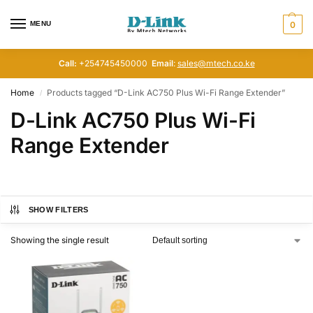
MENU
0
Call:
+254745450000
Email
:
sales@mtech.co.ke
Home
Products tagged “D-Link AC750 Plus Wi-Fi Range Extender”
/
D-Link AC750 Plus Wi-Fi
Range Extender
SHOW FILTERS
Showing the single result