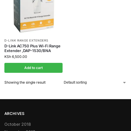
D-LINK RANGE EXTENDERS
D-Link AC750 Plus Wi-Fi Range
Extender ,DAP-1530/BNA
KSh
6,500.00
Add to cart
Showing the single result
ARCHIVES
October 2018