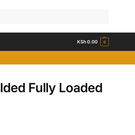
Search
KSh
0.00
0
lded Fully Loaded