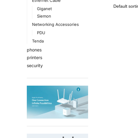
Ethernet Cable
Giganet
Siemon
Networking Accessories
PDU
Tenda
phones
printers
security