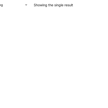
Showing the single result