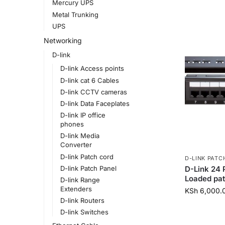
Mercury UPS
Metal Trunking
UPS
Networking
D-link
D-link Access points
D-link cat 6 Cables
D-link CCTV cameras
D-link Data Faceplates
D-link IP office
phones
D-link Media
Converter
D-link Patch cord
D-LINK PATC
D-Link 24 
D-link Patch Panel
Loaded pa
D-link Range
Extenders
KSh
6,000.
D-link Routers
D-link Switches