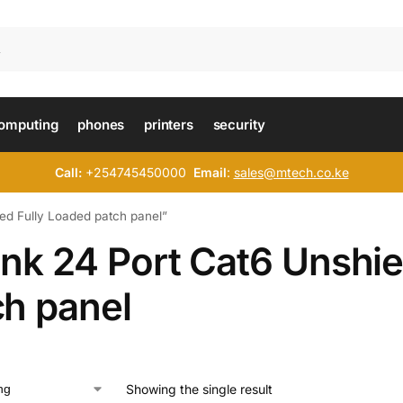
omputing
phones
printers
security
Call:
+254745450000
Email
:
sales@mtech.co.ke
ed Fully Loaded patch panel”
ink 24 Port Cat6 Unshie
ch panel
Showing the single result