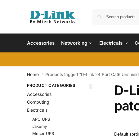
Accessories
Networking
Electricals
C
Home
Products tagged “D-Link 24 Port Cat6 Unshield
/
D-L
PRODUCT CATEGORIES
Accessories
pat
Computing
Electricals
APC UPS
Jakemy
Mecer UPS