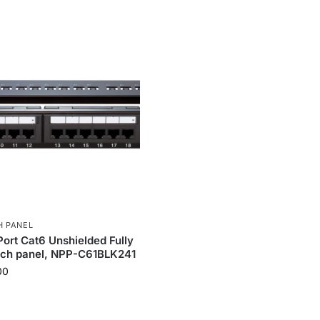
H PANEL
Port Cat6 Unshielded Fully
tch panel, NPP-C61BLK241
00