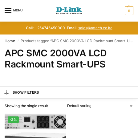
MENU
0
Call:
+254745450000
Email
:
sales@mtech.co.ke
Home
Products tagged “APC SMC 2000VA LCD Rackmount Smart-UPS”
/
APC SMC 2000VA LCD
Rackmount Smart-UPS
SHOW FILTERS
Showing the single result
-2%