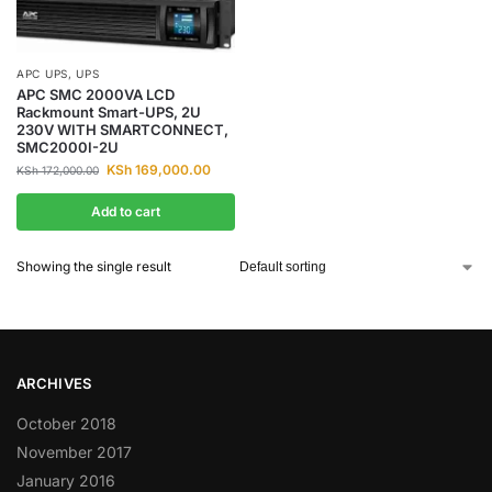
APC UPS
,
UPS
APC SMC 2000VA LCD
Rackmount Smart-UPS, 2U
230V WITH SMARTCONNECT,
SMC2000I-2U
KSh
169,000.00
KSh
172,000.00
Add to cart
Showing the single result
ARCHIVES
October 2018
November 2017
January 2016