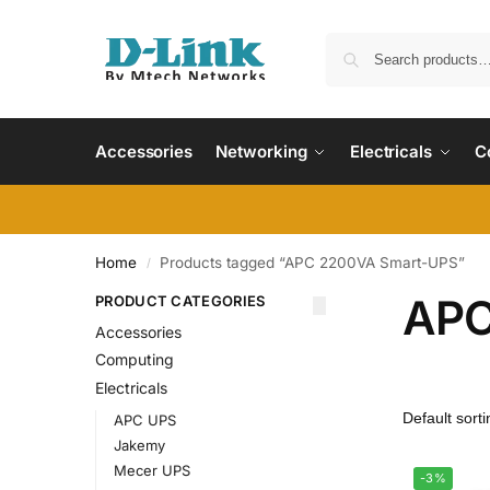
Accessories
Networking
Electricals
C
Home
Products tagged “APC 2200VA Smart-UPS”
/
APC
PRODUCT CATEGORIES
Accessories
Computing
Electricals
APC UPS
Jakemy
Mecer UPS
-3%