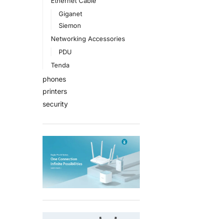
Ethernet Cable
Giganet
Siemon
Networking Accessories
PDU
Tenda
phones
printers
security