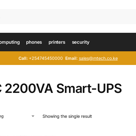
omputing
phones
printers
security
Call:
+254745450000
Email
:
sales@mtech.co.ke
 2200VA Smart-UPS
Showing the single result