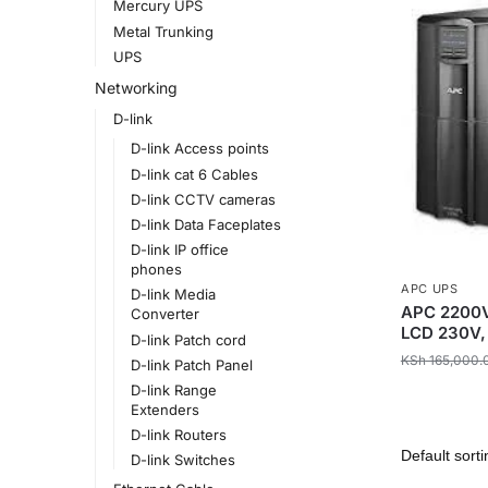
Mercury UPS
Metal Trunking
UPS
Networking
D-link
D-link Access points
D-link cat 6 Cables
D-link CCTV cameras
D-link Data Faceplates
D-link IP office
phones
APC UPS
D-link Media
APC 2200V
Converter
LCD 230V,
D-link Patch cord
KSh
165,000.
D-link Patch Panel
D-link Range
Extenders
D-link Routers
D-link Switches