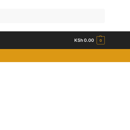
Search
KSh
0.00
0