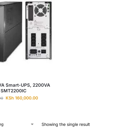
A Smart-UPS, 2200VA
 SMT2200IC
KSh
160,000.00
00
Showing the single result