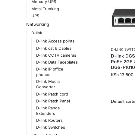
Mercury UPS
Metal Trunking
UPS
Networking
D-link
D-link Access points
D-link cat 6 Cables
D-LINK SWIT
D-link CCTV cameras
D-link DGS
PoE+ 2GE 
D-link Data Faceplates
DGS-F1010
D-link IP office
KSh
13,500
phones
D-link Media
Converter
D-link Patch cord
D-link Patch Panel
D-link Range
Extenders
D-link Routers
D-link Switches