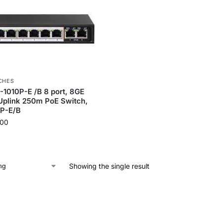
CHES
-1010P-E /B 8 port, 8GE
Uplink 250m PoE Switch,
P-E/B
.00
Showing the single result