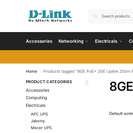
Accessories
Networking
Electricals
C
Home
Products tagged “8GE PoE+ 2GE Uplink 250m 
/
8GE
PRODUCT CATEGORIES
Accessories
Computing
Electricals
APC UPS
Jakemy
Mecer UPS