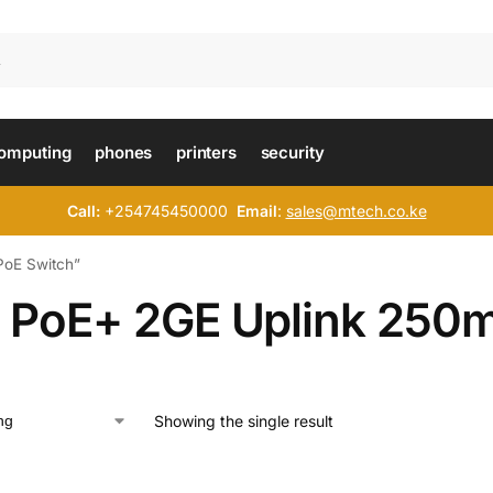
omputing
phones
printers
security
Call:
+254745450000
Email
:
sales@mtech.co.ke
PoE Switch”
 PoE+ 2GE Uplink 250m
Showing the single result