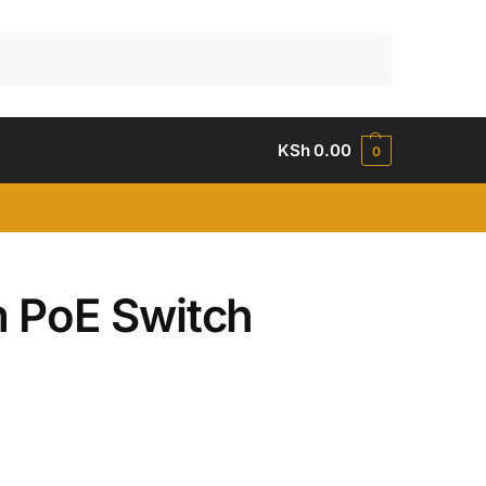
Search
KSh
0.00
0
 PoE Switch