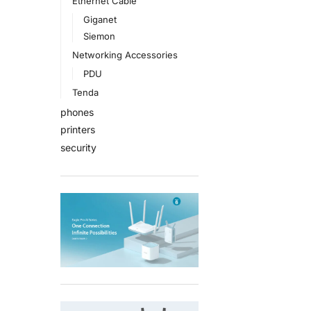
Ethernet Cable
Giganet
Siemon
Networking Accessories
PDU
Tenda
phones
printers
security